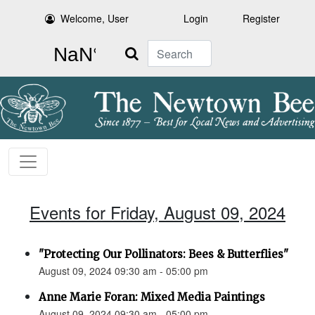
Welcome, User
Login
Register
Search
Events for Friday, August 09, 2024
"Protecting Our Pollinators: Bees & Butterflies"
August 09, 2024 09:30 am - 05:00 pm
Anne Marie Foran: Mixed Media Paintings
August 09, 2024 09:30 am - 05:00 pm