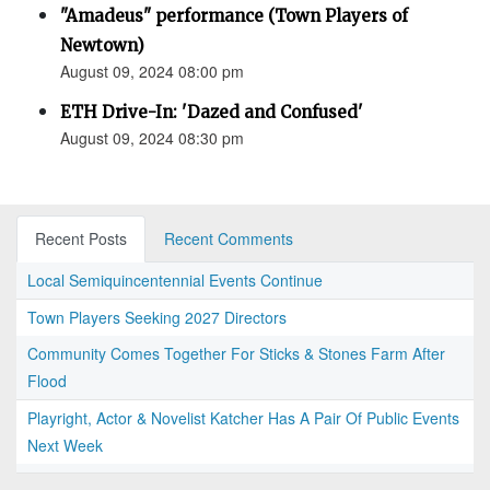
"Amadeus" performance (Town Players of
Newtown)
August 09, 2024 08:00 pm
ETH Drive-In: 'Dazed and Confused'
August 09, 2024 08:30 pm
Recent Posts
Recent Comments
Local Semiquincentennial Events Continue
Town Players Seeking 2027 Directors
Community Comes Together For Sticks & Stones Farm After
Flood
Playright, Actor & Novelist Katcher Has A Pair Of Public Events
Next Week