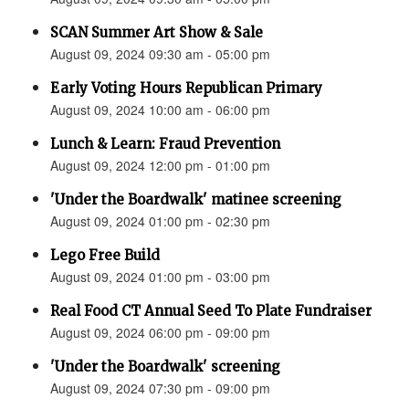
SCAN Summer Art Show & Sale
August 09, 2024 09:30 am - 05:00 pm
Early Voting Hours Republican Primary
August 09, 2024 10:00 am - 06:00 pm
Lunch & Learn: Fraud Prevention
August 09, 2024 12:00 pm - 01:00 pm
'Under the Boardwalk' matinee screening
August 09, 2024 01:00 pm - 02:30 pm
Lego Free Build
August 09, 2024 01:00 pm - 03:00 pm
Real Food CT Annual Seed To Plate Fundraiser
August 09, 2024 06:00 pm - 09:00 pm
'Under the Boardwalk' screening
August 09, 2024 07:30 pm - 09:00 pm