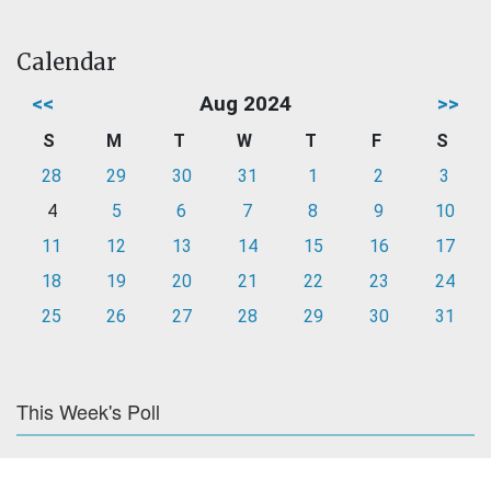
Calendar
<<
Aug 2024
>>
S
M
T
W
T
F
S
28
29
30
31
1
2
3
4
5
6
7
8
9
10
11
12
13
14
15
16
17
18
19
20
21
22
23
24
25
26
27
28
29
30
31
This Week's Poll