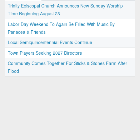
Trinity Episcopal Church Announces New Sunday Worship
Time Beginning August 23
Labor Day Weekend To Again Be Filled With Music By
Panacea & Friends
Local Semiquincentennial Events Continue
Town Players Seeking 2027 Directors
Community Comes Together For Sticks & Stones Farm After
Flood