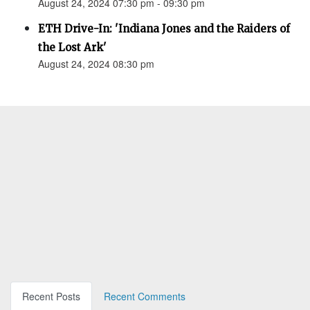
August 24, 2024 07:30 pm - 09:30 pm
ETH Drive-In: 'Indiana Jones and the Raiders of
the Lost Ark'
August 24, 2024 08:30 pm
Recent Posts
Recent Comments