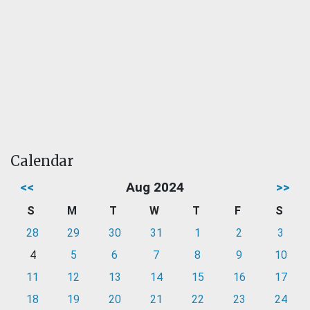
Calendar
<<
Aug 2024
>>
S
M
T
W
T
F
S
28
29
30
31
1
2
3
4
5
6
7
8
9
10
11
12
13
14
15
16
17
18
19
20
21
22
23
24