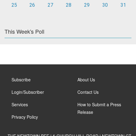
25
26
27
28
29
30
31
This Week's Poll
Subscribe
About Us
Login/Subscriber
Contact Us
Services
How to Submit a Press
Release
Privacy Policy