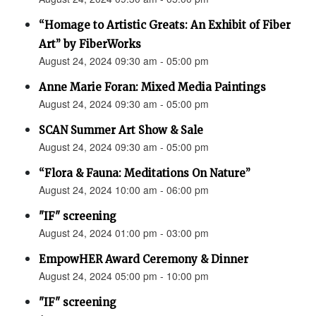
“Homage to Artistic Greats: An Exhibit of Fiber
Art” by FiberWorks
August 24, 2024 09:30 am - 05:00 pm
Anne Marie Foran: Mixed Media Paintings
August 24, 2024 09:30 am - 05:00 pm
SCAN Summer Art Show & Sale
August 24, 2024 09:30 am - 05:00 pm
“Flora & Fauna: Meditations On Nature”
August 24, 2024 10:00 am - 06:00 pm
"IF" screening
August 24, 2024 01:00 pm - 03:00 pm
EmpowHER Award Ceremony & Dinner
August 24, 2024 05:00 pm - 10:00 pm
"IF" screening