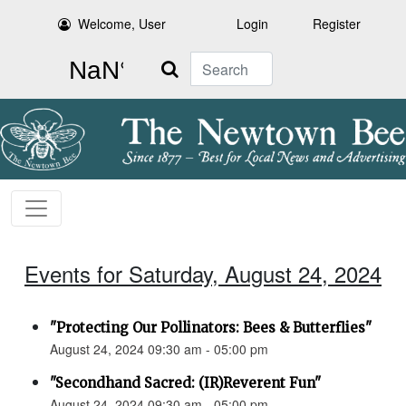
Welcome, User
Login
Register
Search
Events for Saturday, August 24, 2024
"Protecting Our Pollinators: Bees & Butterflies"
August 24, 2024 09:30 am - 05:00 pm
"Secondhand Sacred: (IR)Reverent Fun"
August 24, 2024 09:30 am - 05:00 pm