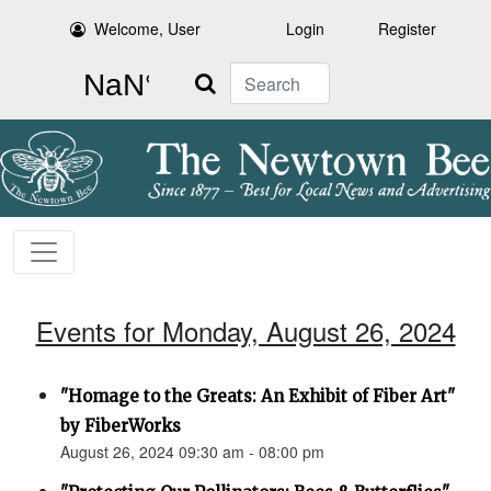
Welcome, User
Login
Register
Search
Events for Monday, August 26, 2024
"Homage to the Greats: An Exhibit of Fiber Art"
by FiberWorks
August 26, 2024 09:30 am - 08:00 pm