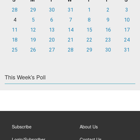
28
29
30
31
1
2
3
4
5
6
7
8
9
10
11
12
13
14
15
16
17
18
19
20
21
22
23
24
25
26
27
28
29
30
31
This Week's Poll
Subscribe
About Us
Login/Subscriber
Contact Us