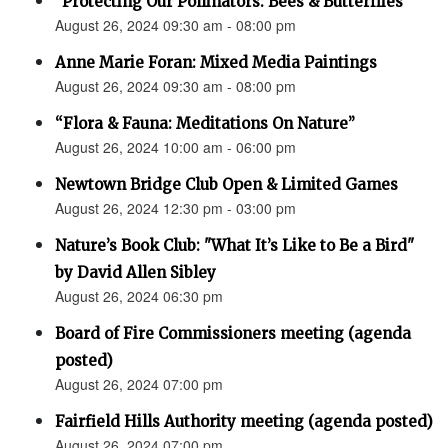
"Protecting Our Pollinators: Bees & Butterflies"
August 26, 2024 09:30 am - 08:00 pm
Anne Marie Foran: Mixed Media Paintings
August 26, 2024 09:30 am - 08:00 pm
“Flora & Fauna: Meditations On Nature”
August 26, 2024 10:00 am - 06:00 pm
Newtown Bridge Club Open & Limited Games
August 26, 2024 12:30 pm - 03:00 pm
Nature’s Book Club: "What It’s Like to Be a Bird"
by David Allen Sibley
August 26, 2024 06:30 pm
Board of Fire Commissioners meeting (agenda
posted)
August 26, 2024 07:00 pm
Fairfield Hills Authority meeting (agenda posted)
August 26, 2024 07:00 pm