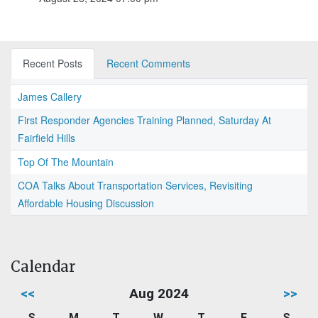
Recent Posts
Recent Comments
James Callery
First Responder Agencies Training Planned, Saturday At
Fairfield Hills
Top Of The Mountain
COA Talks About Transportation Services, Revisiting
Affordable Housing Discussion
Calendar
<<
Aug 2024
>>
S
M
T
W
T
F
S