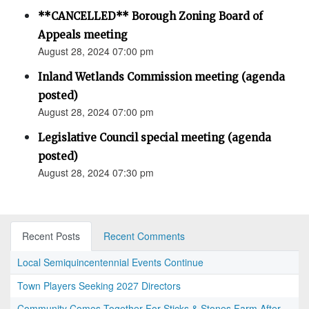
**CANCELLED** Borough Zoning Board of
Appeals meeting
August 28, 2024 07:00 pm
Inland Wetlands Commission meeting (agenda
posted)
August 28, 2024 07:00 pm
Legislative Council special meeting (agenda
posted)
August 28, 2024 07:30 pm
Recent Posts
Recent Comments
Local Semiquincentennial Events Continue
Town Players Seeking 2027 Directors
Community Comes Together For Sticks & Stones Farm After