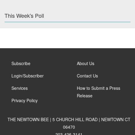
This Week's Poll
Subscribe
About Us
Login/Subscriber
Contact Us
Services
How to Submit a Press
Release
Privacy Policy
THE NEWTOWN BEE | 5 CHURCH HILL ROAD | NEWTOWN CT
06470
203-426-3141