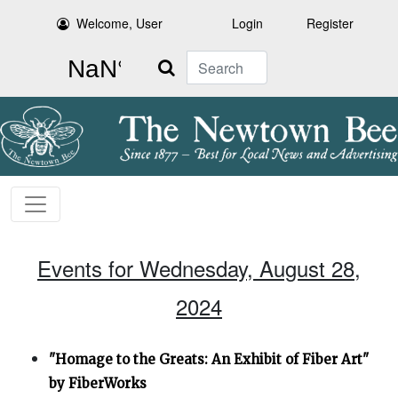
Welcome, User
Login
Register
Search
Events for Wednesday, August 28,
2024
"Homage to the Greats: An Exhibit of Fiber Art"
by FiberWorks