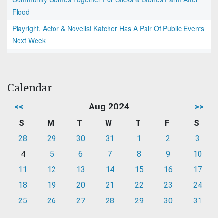
Flood
Playright, Actor & Novelist Katcher Has A Pair Of Public Events
Next Week
Calendar
<<
Aug 2024
>>
S
M
T
W
T
F
S
28
29
30
31
1
2
3
4
5
6
7
8
9
10
11
12
13
14
15
16
17
18
19
20
21
22
23
24
25
26
27
28
29
30
31