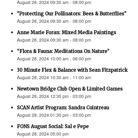
August 28, 2024 09:30 am - 08:00 pm
"Protecting Our Pollinators: Bees & Butterflies"
August 28, 2024 09:30 am - 08:00 pm
Anne Marie Foran: Mixed Media Paintings
August 28, 2024 09:30 am - 08:00 pm
“Flora & Fauna: Meditations On Nature”
August 28, 2024 10:00 am - 06:00 pm
30 Minute Flex & Balance with Sean Fitzpatrick
August 28, 2024 10:30 am - 11:00 am
Newtown Bridge Club Open & Limited Games
August 28, 2024 12:30 pm - 03:00 pm
SCAN Artist Program: Sandra Cointreau
August 28, 2024 01:30 pm - 03:00 pm
FONS August Social: Sal e Pepe
August 28, 2024 05:00 pm