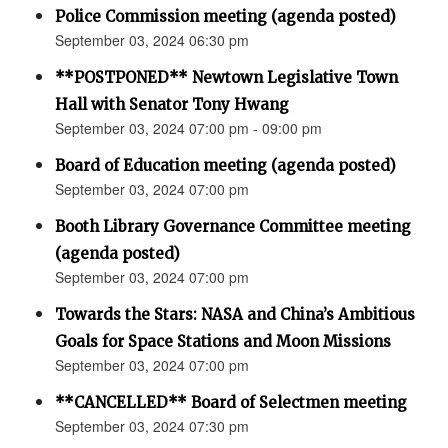
Police Commission meeting (agenda posted)
September 03, 2024 06:30 pm
**POSTPONED** Newtown Legislative Town
Hall with Senator Tony Hwang
September 03, 2024 07:00 pm - 09:00 pm
Board of Education meeting (agenda posted)
September 03, 2024 07:00 pm
Booth Library Governance Committee meeting
(agenda posted)
September 03, 2024 07:00 pm
Towards the Stars: NASA and China’s Ambitious
Goals for Space Stations and Moon Missions
September 03, 2024 07:00 pm
**CANCELLED** Board of Selectmen meeting
September 03, 2024 07:30 pm