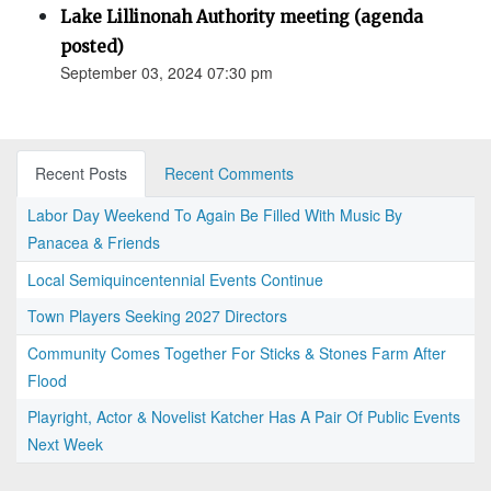
Lake Lillinonah Authority meeting (agenda
posted)
September 03, 2024 07:30 pm
Recent Posts
Recent Comments
Labor Day Weekend To Again Be Filled With Music By
Panacea & Friends
Local Semiquincentennial Events Continue
Town Players Seeking 2027 Directors
Community Comes Together For Sticks & Stones Farm After
Flood
Playright, Actor & Novelist Katcher Has A Pair Of Public Events
Next Week