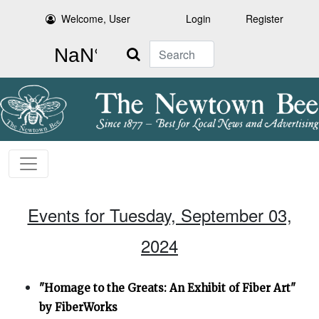
Welcome, User
Login
Register
Search
Events for Tuesday, September 03,
2024
"Homage to the Greats: An Exhibit of Fiber Art"
by FiberWorks