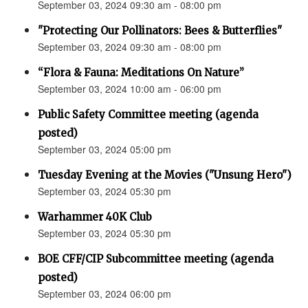
September 03, 2024 09:30 am - 08:00 pm
"Protecting Our Pollinators: Bees & Butterflies"
September 03, 2024 09:30 am - 08:00 pm
“Flora & Fauna: Meditations On Nature”
September 03, 2024 10:00 am - 06:00 pm
Public Safety Committee meeting (agenda
posted)
September 03, 2024 05:00 pm
Tuesday Evening at the Movies ("Unsung Hero")
September 03, 2024 05:30 pm
Warhammer 40K Club
September 03, 2024 05:30 pm
BOE CFF/CIP Subcommittee meeting (agenda
posted)
September 03, 2024 06:00 pm