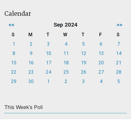
Calendar
<<
Sep 2024
>>
S
M
T
W
T
F
S
1
2
3
4
5
6
7
8
9
10
11
12
13
14
15
16
17
18
19
20
21
22
23
24
25
26
27
28
29
30
1
2
3
4
5
This Week's Poll