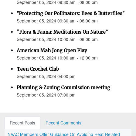
September 05, 2024 09:30 am - 08:00 pm
"Protecting Our Pollinators: Bees & Butterflies"
September 05, 2024 09:30 am - 08:00 pm
“Flora & Fauna: Meditations On Nature”
September 05, 2024 10:00 am - 06:00 pm
American Mah Jong Open Play
September 05, 2024 10:00 am - 12:00 pm
Teen Crochet Club
September 05, 2024 04:00 pm
Planning & Zoning Commission meeting
September 05, 2024 07:00 pm
Recent Posts
Recent Comments
NVAC Members Offer Guidance On Avoiding Heat-Related