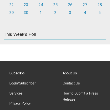
22
23
24
25
26
27
28
29
30
1
2
3
4
5
This Week's Poll
Subscribe
About Us
Login/Subscriber
Contact Us
Services
How to Submit a Press
Release
Privacy Policy