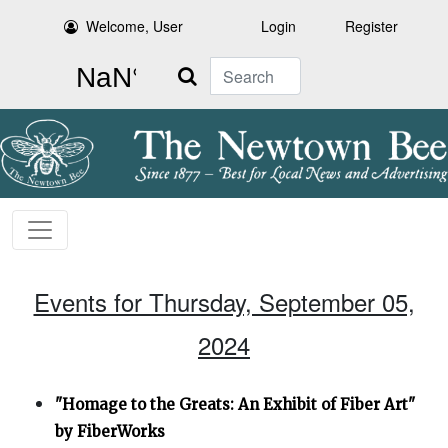
Welcome, User
Login
Register
Search
Events for Thursday, September 05,
2024
"Homage to the Greats: An Exhibit of Fiber Art"
by FiberWorks