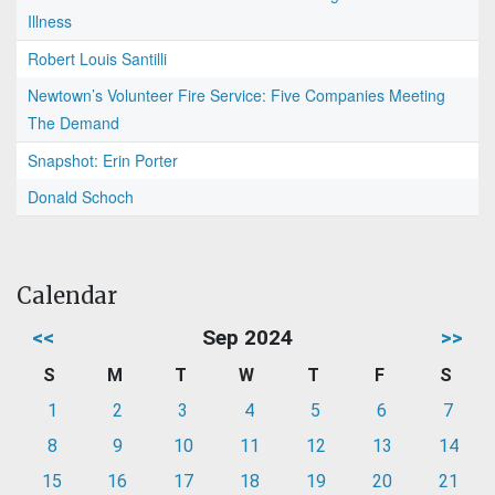
Illness
Robert Louis Santilli
Newtown’s Volunteer Fire Service: Five Companies Meeting
The Demand
Snapshot: Erin Porter
Donald Schoch
Calendar
<<
Sep 2024
>>
S
M
T
W
T
F
S
1
2
3
4
5
6
7
8
9
10
11
12
13
14
15
16
17
18
19
20
21