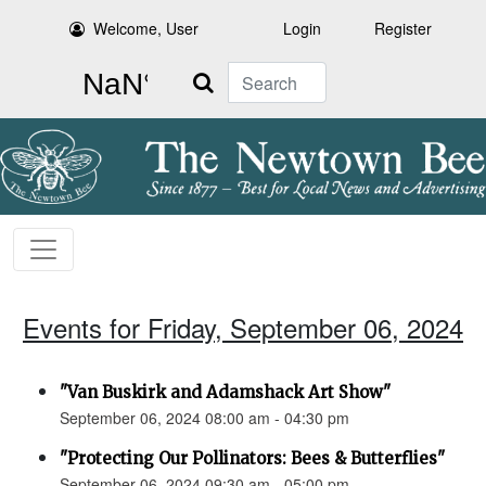
Welcome, User
Login
Register
Search
Events for Friday, September 06, 2024
"Van Buskirk and Adamshack Art Show"
September 06, 2024 08:00 am - 04:30 pm
"Protecting Our Pollinators: Bees & Butterflies"
September 06, 2024 09:30 am - 05:00 pm