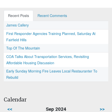
Recent Posts
Recent Comments
James Callery
First Responder Agencies Training Planned, Saturday At
Fairfield Hills
Top Of The Mountain
COA Talks About Transportation Services, Revisiting
Affordable Housing Discussion
Early Sunday Morning Fire Leaves Local Restauranter To
Rebuild
Calendar
<<
Sep 2024
>>