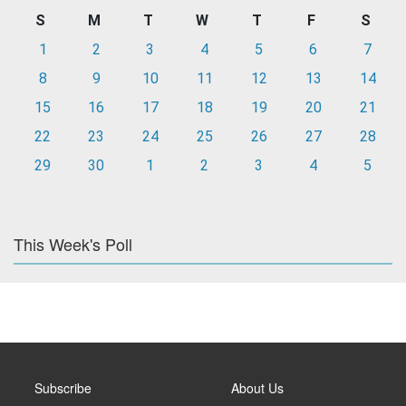
S
M
T
W
T
F
S
1
2
3
4
5
6
7
8
9
10
11
12
13
14
15
16
17
18
19
20
21
22
23
24
25
26
27
28
29
30
1
2
3
4
5
This Week's Poll
Subscribe
About Us