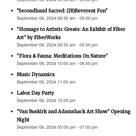
"Secondhand Sacred: (IR)Reverent Fun"
September 06, 2024 09:30 am - 05:00 pm
“Homage to Artistic Greats: An Exhibit of Fiber
Art” by FiberWorks
September 06, 2024 09:30 am - 05:00 pm
“Flora & Fauna: Meditations On Nature”
September 06, 2024 10:00 am - 06:00 pm
Music Dynamics
September 06, 2024 11:00 am
Labor Day Party
September 06, 2024 12:00 pm
“Van Buskirk and Adamshack Art Show” Opening
Night
September 06, 2024 05:00 pm - 07:00 pm