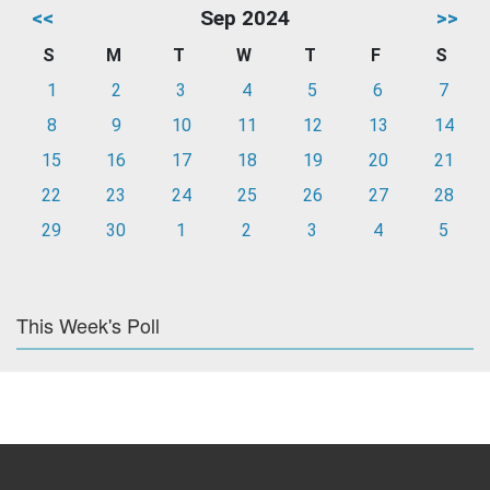
<<
Sep 2024
>>
S
M
T
W
T
F
S
1
2
3
4
5
6
7
8
9
10
11
12
13
14
15
16
17
18
19
20
21
22
23
24
25
26
27
28
29
30
1
2
3
4
5
This Week's Poll