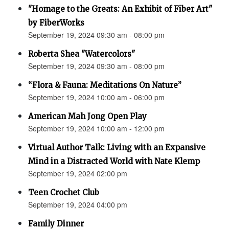
"Homage to the Greats: An Exhibit of Fiber Art"
by FiberWorks
September 19, 2024 09:30 am - 08:00 pm
Roberta Shea "Watercolors"
September 19, 2024 09:30 am - 08:00 pm
“Flora & Fauna: Meditations On Nature”
September 19, 2024 10:00 am - 06:00 pm
American Mah Jong Open Play
September 19, 2024 10:00 am - 12:00 pm
Virtual Author Talk: Living with an Expansive
Mind in a Distracted World with Nate Klemp
September 19, 2024 02:00 pm
Teen Crochet Club
September 19, 2024 04:00 pm
Family Dinner