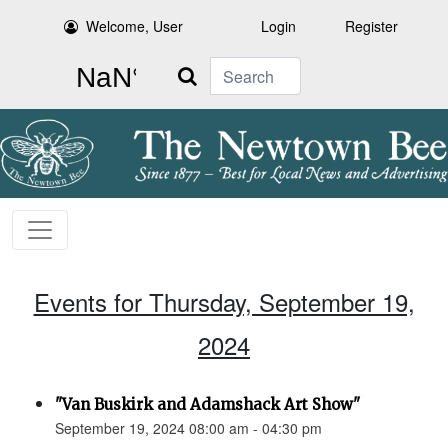
Welcome, User
Login
Register
Search
Events for Thursday, September 19,
2024
"Van Buskirk and Adamshack Art Show"
September 19, 2024 08:00 am - 04:30 pm