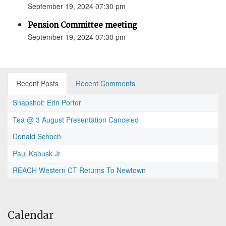
September 19, 2024 07:30 pm
Pension Committee meeting
September 19, 2024 07:30 pm
Recent Posts
Recent Comments
Snapshot: Erin Porter
Tea @ 3 August Presentation Canceled
Donald Schoch
Paul Kabusk Jr
REACH Western CT Returns To Newtown
Calendar