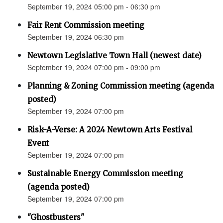
September 19, 2024 05:00 pm - 06:30 pm
Fair Rent Commission meeting
September 19, 2024 06:30 pm
Newtown Legislative Town Hall (newest date)
September 19, 2024 07:00 pm - 09:00 pm
Planning & Zoning Commission meeting (agenda
posted)
September 19, 2024 07:00 pm
Risk-A-Verse: A 2024 Newtown Arts Festival
Event
September 19, 2024 07:00 pm
Sustainable Energy Commission meeting
(agenda posted)
September 19, 2024 07:00 pm
"Ghostbusters"