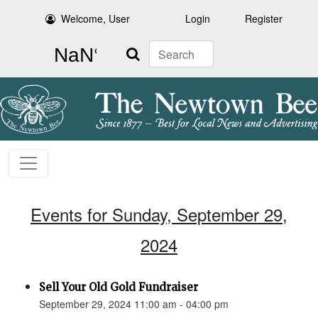
Welcome, User
Login
Register
Search
Events for Sunday, September 29,
2024
Sell Your Old Gold Fundraiser
September 29, 2024 11:00 am - 04:00 pm