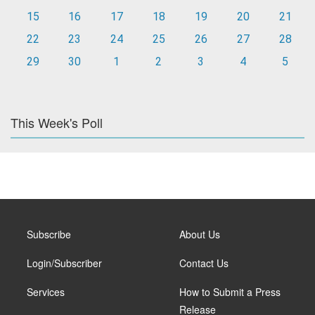
15
16
17
18
19
20
21
22
23
24
25
26
27
28
29
30
1
2
3
4
5
This Week's Poll
Subscribe
About Us
Login/Subscriber
Contact Us
Services
How to Submit a Press
Release