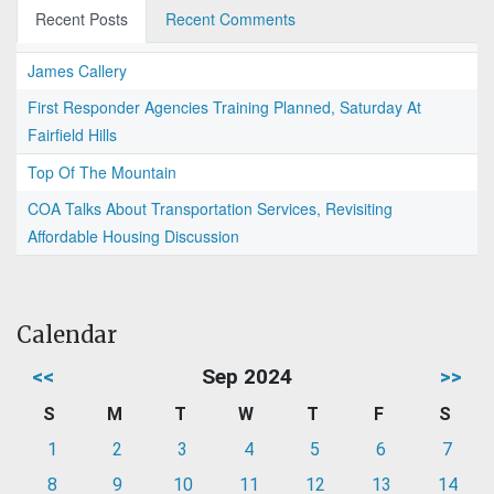
Recent Posts
Recent Comments
James Callery
First Responder Agencies Training Planned, Saturday At
Fairfield Hills
Top Of The Mountain
COA Talks About Transportation Services, Revisiting
Affordable Housing Discussion
Calendar
<<
Sep 2024
>>
S
M
T
W
T
F
S
1
2
3
4
5
6
7
8
9
10
11
12
13
14