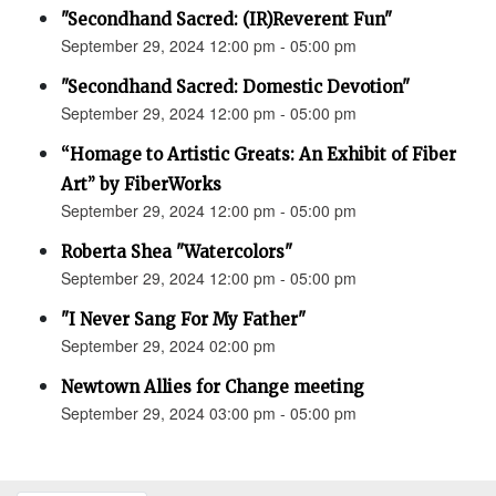
"Secondhand Sacred: (IR)Reverent Fun"
September 29, 2024 12:00 pm - 05:00 pm
"Secondhand Sacred: Domestic Devotion"
September 29, 2024 12:00 pm - 05:00 pm
“Homage to Artistic Greats: An Exhibit of Fiber
Art” by FiberWorks
September 29, 2024 12:00 pm - 05:00 pm
Roberta Shea "Watercolors"
September 29, 2024 12:00 pm - 05:00 pm
"I Never Sang For My Father"
September 29, 2024 02:00 pm
Newtown Allies for Change meeting
September 29, 2024 03:00 pm - 05:00 pm