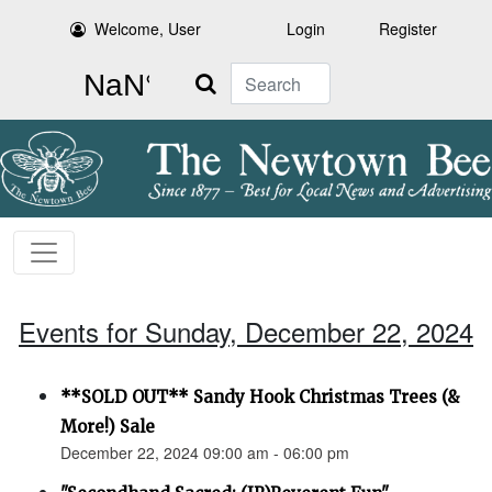
Welcome, User
Login
Register
Search
Events for Sunday, December 22, 2024
**SOLD OUT** Sandy Hook Christmas Trees (&
More!) Sale
December 22, 2024 09:00 am - 06:00 pm