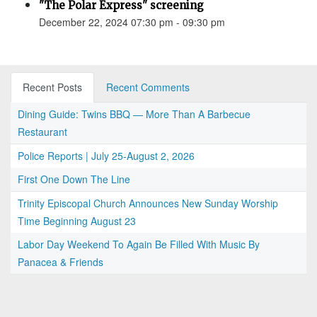
"The Polar Express" screening
December 22, 2024 07:30 pm - 09:30 pm
Recent Posts
Recent Comments
Dining Guide: Twins BBQ — More Than A Barbecue
Restaurant
Police Reports | July 25-August 2, 2026
First One Down The Line
Trinity Episcopal Church Announces New Sunday Worship
Time Beginning August 23
Labor Day Weekend To Again Be Filled With Music By
Panacea & Friends