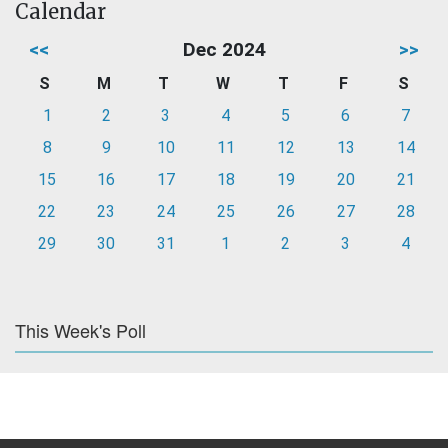
Calendar
<<
Dec 2024
>>
S
M
T
W
T
F
S
1
2
3
4
5
6
7
8
9
10
11
12
13
14
15
16
17
18
19
20
21
22
23
24
25
26
27
28
29
30
31
1
2
3
4
This Week's Poll