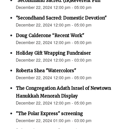
"Secondhand Sacred: (IR)Reverent Fun"
December 22, 2024 12:00 pm - 05:00 pm
"Secondhand Sacred: Domestic Devotion"
December 22, 2024 12:00 pm - 05:00 pm
Doug Calderone “Recent Work"
December 22, 2024 12:00 pm - 05:00 pm
Holiday Gift Wrapping Fundraiser
December 22, 2024 12:00 pm - 03:00 pm
Roberta Shea "Watercolors"
December 22, 2024 12:00 pm - 05:00 pm
The Congregation Adath Israel of Newtown
Hanukkah Menorah Display
December 22, 2024 12:00 pm - 05:00 pm
"The Polar Express" screening
December 22, 2024 01:00 pm - 03:00 pm