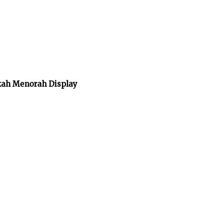
kah Menorah Display