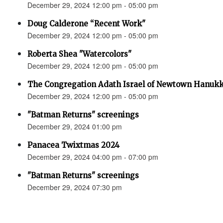
December 29, 2024 12:00 pm - 05:00 pm
Doug Calderone “Recent Work"
December 29, 2024 12:00 pm - 05:00 pm
Roberta Shea "Watercolors"
December 29, 2024 12:00 pm - 05:00 pm
The Congregation Adath Israel of Newtown Hanuk
December 29, 2024 12:00 pm - 05:00 pm
"Batman Returns" screenings
December 29, 2024 01:00 pm
Panacea Twixtmas 2024
December 29, 2024 04:00 pm - 07:00 pm
"Batman Returns" screenings
December 29, 2024 07:30 pm