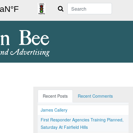
Search
Recent Posts
Recent Comments
James Callery
First Responder Agencies Training Planned,
Saturday At Fairfield Hills