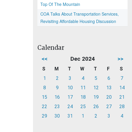
Top Of The Mountain
COA Talks About Transportation Services,
Revisiting Affordable Housing Discussion
Calendar
<<
Dec 2024
>>
S
M
T
W
T
F
S
1
2
3
4
5
6
7
8
9
10
11
12
13
14
15
16
17
18
19
20
21
22
23
24
25
26
27
28
29
30
31
1
2
3
4