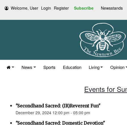
Welcome, User
Login
Register
Subscribe
Newsstands
News
Sports
Education
Living
Opinion
Events for Su
"Secondhand Sacred: (IR)Reverent Fun"
December 29, 2024 12:00 pm - 05:00 pm
"Secondhand Sacred: Domestic Devotion"