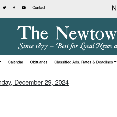
Contact
Calendar
Obituaries
Classified Ads, Rates & Deadlines
nday, December 29, 2024