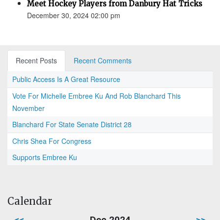
Meet Hockey Players from Danbury Hat Tricks
December 30, 2024 02:00 pm
Recent Posts
Recent Comments
Public Access Is A Great Resource
Vote For Michelle Embree Ku And Rob Blanchard This
November
Blanchard For State Senate District 28
Chris Shea For Congress
Supports Embree Ku
Calendar
<<
Dec 2024
>>