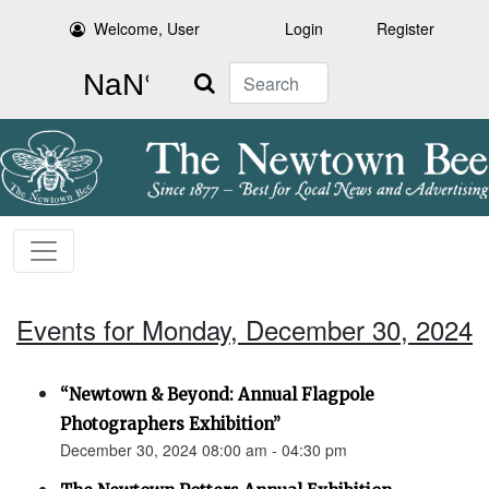
Welcome, User
Login
Register
Search
Events for Monday, December 30, 2024
“Newtown & Beyond: Annual Flagpole
Photographers Exhibition”
December 30, 2024 08:00 am - 04:30 pm