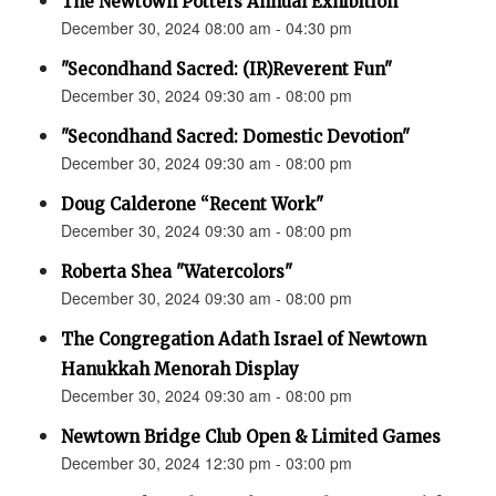
The Newtown Potters Annual Exhibition
December 30, 2024 08:00 am - 04:30 pm
"Secondhand Sacred: (IR)Reverent Fun"
December 30, 2024 09:30 am - 08:00 pm
"Secondhand Sacred: Domestic Devotion"
December 30, 2024 09:30 am - 08:00 pm
Doug Calderone “Recent Work"
December 30, 2024 09:30 am - 08:00 pm
Roberta Shea "Watercolors"
December 30, 2024 09:30 am - 08:00 pm
The Congregation Adath Israel of Newtown
Hanukkah Menorah Display
December 30, 2024 09:30 am - 08:00 pm
Newtown Bridge Club Open & Limited Games
December 30, 2024 12:30 pm - 03:00 pm