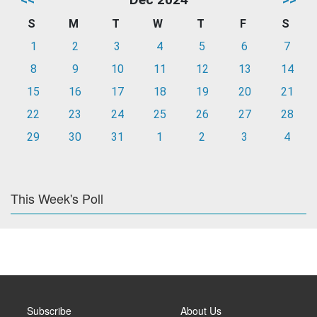
S
M
T
W
T
F
S
1
2
3
4
5
6
7
8
9
10
11
12
13
14
15
16
17
18
19
20
21
22
23
24
25
26
27
28
29
30
31
1
2
3
4
This Week's Poll
Subscribe
About Us