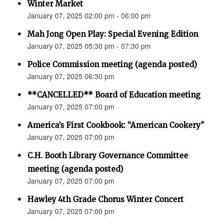
Winter Market
January 07, 2025 02:00 pm - 06:00 pm
Mah Jong Open Play: Special Evening Edition
January 07, 2025 05:30 pm - 07:30 pm
Police Commission meeting (agenda posted)
January 07, 2025 06:30 pm
**CANCELLED** Board of Education meeting
January 07, 2025 07:00 pm
America’s First Cookbook: “American Cookery"
January 07, 2025 07:00 pm
C.H. Booth Library Governance Committee
meeting (agenda posted)
January 07, 2025 07:00 pm
Hawley 4th Grade Chorus Winter Concert
January 07, 2025 07:00 pm