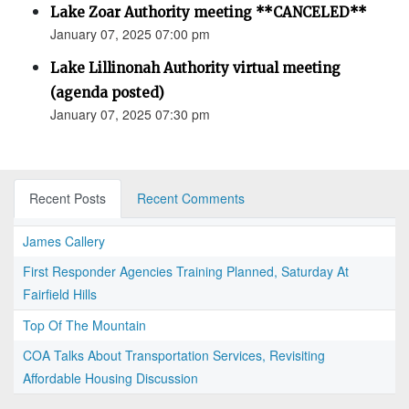
Lake Zoar Authority meeting **CANCELED**
January 07, 2025 07:00 pm
Lake Lillinonah Authority virtual meeting
(agenda posted)
January 07, 2025 07:30 pm
Recent Posts
Recent Comments
James Callery
First Responder Agencies Training Planned, Saturday At
Fairfield Hills
Top Of The Mountain
COA Talks About Transportation Services, Revisiting
Affordable Housing Discussion