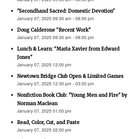
"Secondhand Sacred: Domestic Devotion"
January 07, 2025 09:30 am - 08:00 pm
Doug Calderone “Recent Work"
January 07, 2025 09:30 am - 08:00 pm
Lunch & Learn: “Maria Xavier from Edward
Jones"
January 07, 2025 12:00 pm
Newtown Bridge Club Open & Limited Games
January 07, 2025 12:30 pm - 03:00 pm
Nonfiction Book Club: "Young Men and Fire" by
Norman Maclean
January 07, 2025 01:00 pm
Read, Color, Cut, and Paste
January 07, 2025 02:00 pm