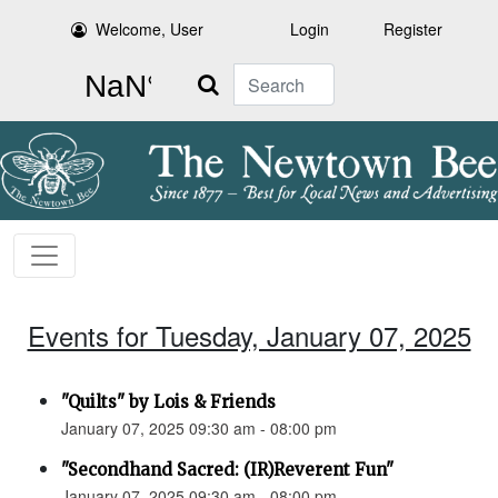
Welcome, User
Login
Register
Search
Events for Tuesday, January 07, 2025
"Quilts" by Lois & Friends
January 07, 2025 09:30 am - 08:00 pm
"Secondhand Sacred: (IR)Reverent Fun"
January 07, 2025 09:30 am - 08:00 pm