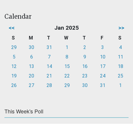
Calendar
<<
Jan 2025
>>
S
M
T
W
T
F
S
29
30
31
1
2
3
4
5
6
7
8
9
10
11
12
13
14
15
16
17
18
19
20
21
22
23
24
25
26
27
28
29
30
31
1
This Week's Poll