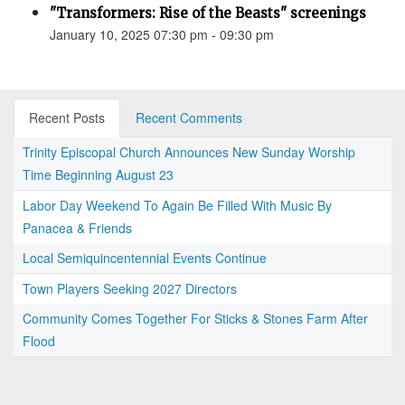
"Transformers: Rise of the Beasts" screenings
January 10, 2025 07:30 pm - 09:30 pm
Recent Posts
Recent Comments
Trinity Episcopal Church Announces New Sunday Worship
Time Beginning August 23
Labor Day Weekend To Again Be Filled With Music By
Panacea & Friends
Local Semiquincentennial Events Continue
Town Players Seeking 2027 Directors
Community Comes Together For Sticks & Stones Farm After
Flood