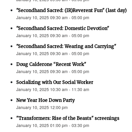
"Secondhand Sacred: (IR)Reverent Fun" (last day)
January 10, 2025 09:30 am - 05:00 pm
"Secondhand Sacred: Domestic Devotion"
January 10, 2025 09:30 am - 05:00 pm
"Secondhand Sacred: Wearing and Carrying"
January 10, 2025 09:30 am - 05:00 pm
Doug Calderone “Recent Work"
January 10, 2025 09:30 am - 05:00 pm
Socializing with Our Social Worker
January 10, 2025 10:30 am - 11:30 am
New Year Hoe Down Party
January 10, 2025 12:00 pm
"Transformers: Rise of the Beasts" screenings
January 10, 2025 01:00 pm - 03:30 pm