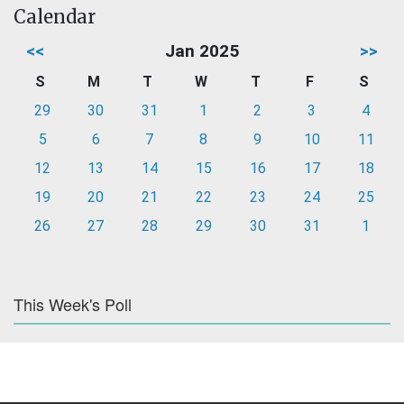
Calendar
<<
Jan 2025
>>
S
M
T
W
T
F
S
29
30
31
1
2
3
4
5
6
7
8
9
10
11
12
13
14
15
16
17
18
19
20
21
22
23
24
25
26
27
28
29
30
31
1
This Week's Poll