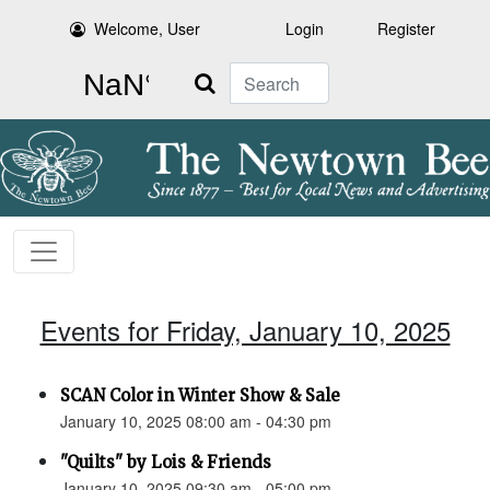
Welcome, User
Login
Register
Search
Events for Friday, January 10, 2025
SCAN Color in Winter Show & Sale
January 10, 2025 08:00 am - 04:30 pm
"Quilts" by Lois & Friends
January 10, 2025 09:30 am - 05:00 pm