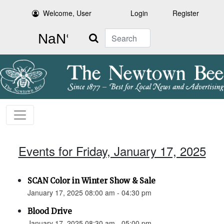
Welcome, User
Login
Register
Search
Events for Friday, January 17, 2025
SCAN Color in Winter Show & Sale
January 17, 2025 08:00 am - 04:30 pm
Blood Drive
January 17, 2025 08:30 am - 05:00 pm