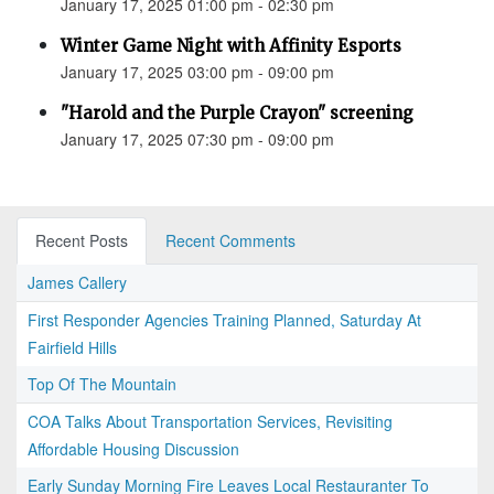
January 17, 2025 01:00 pm - 02:30 pm
Winter Game Night with Affinity Esports
January 17, 2025 03:00 pm - 09:00 pm
"Harold and the Purple Crayon" screening
January 17, 2025 07:30 pm - 09:00 pm
Recent Posts
Recent Comments
James Callery
First Responder Agencies Training Planned, Saturday At
Fairfield Hills
Top Of The Mountain
COA Talks About Transportation Services, Revisiting
Affordable Housing Discussion
Early Sunday Morning Fire Leaves Local Restauranter To