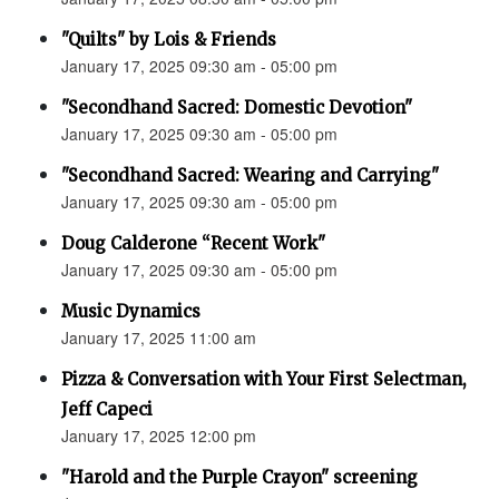
"Quilts" by Lois & Friends
January 17, 2025 09:30 am - 05:00 pm
"Secondhand Sacred: Domestic Devotion"
January 17, 2025 09:30 am - 05:00 pm
"Secondhand Sacred: Wearing and Carrying"
January 17, 2025 09:30 am - 05:00 pm
Doug Calderone “Recent Work"
January 17, 2025 09:30 am - 05:00 pm
Music Dynamics
January 17, 2025 11:00 am
Pizza & Conversation with Your First Selectman,
Jeff Capeci
January 17, 2025 12:00 pm
"Harold and the Purple Crayon" screening