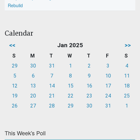
Rebuild
Calendar
<<
Jan 2025
>>
S
M
T
W
T
F
S
29
30
31
1
2
3
4
5
6
7
8
9
10
11
12
13
14
15
16
17
18
19
20
21
22
23
24
25
26
27
28
29
30
31
1
This Week's Poll