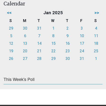
Calendar
<<
Jan 2025
>>
S
M
T
W
T
F
S
29
30
31
1
2
3
4
5
6
7
8
9
10
11
12
13
14
15
16
17
18
19
20
21
22
23
24
25
26
27
28
29
30
31
1
This Week's Poll