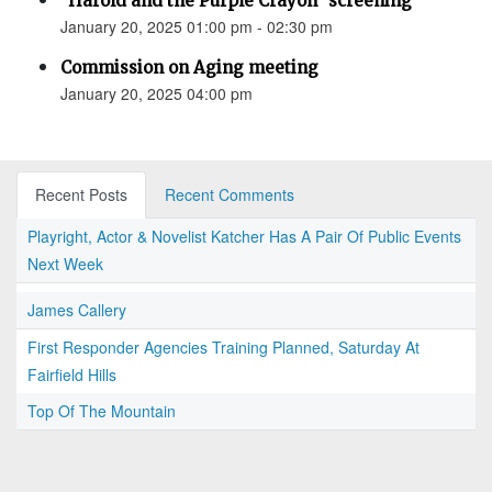
"Harold and the Purple Crayon" screening
January 20, 2025 01:00 pm - 02:30 pm
Commission on Aging meeting
January 20, 2025 04:00 pm
Recent Posts
Recent Comments
Playright, Actor & Novelist Katcher Has A Pair Of Public Events
Next Week
James Callery
First Responder Agencies Training Planned, Saturday At
Fairfield Hills
Top Of The Mountain