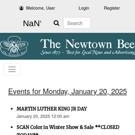
Welcome, User
Login
Register
Search
Events for Monday, January 20, 2025
MARTIN LUTHER KING JR DAY
January 20, 2025 12:00 am
SCAN Color in Winter Show & Sale **CLOSED