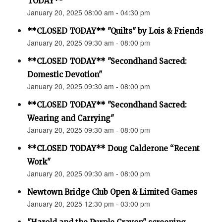
TODAY**
January 20, 2025 08:00 am - 04:30 pm
**CLOSED TODAY** "Quilts" by Lois & Friends
January 20, 2025 09:30 am - 08:00 pm
**CLOSED TODAY** "Secondhand Sacred:
Domestic Devotion"
January 20, 2025 09:30 am - 08:00 pm
**CLOSED TODAY** "Secondhand Sacred:
Wearing and Carrying"
January 20, 2025 09:30 am - 08:00 pm
**CLOSED TODAY** Doug Calderone “Recent
Work"
January 20, 2025 09:30 am - 08:00 pm
Newtown Bridge Club Open & Limited Games
January 20, 2025 12:30 pm - 03:00 pm