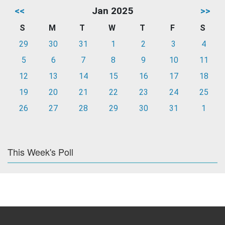
<<
Jan 2025
>>
S
M
T
W
T
F
S
29
30
31
1
2
3
4
5
6
7
8
9
10
11
12
13
14
15
16
17
18
19
20
21
22
23
24
25
26
27
28
29
30
31
1
This Week's Poll