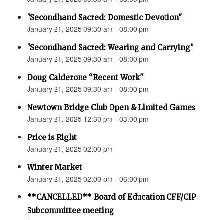
"Secondhand Sacred: Domestic Devotion"
January 21, 2025 09:30 am - 08:00 pm
"Secondhand Sacred: Wearing and Carrying"
January 21, 2025 09:30 am - 08:00 pm
Doug Calderone “Recent Work"
January 21, 2025 09:30 am - 08:00 pm
Newtown Bridge Club Open & Limited Games
January 21, 2025 12:30 pm - 03:00 pm
Price is Right
January 21, 2025 02:00 pm
Winter Market
January 21, 2025 02:00 pm - 06:00 pm
**CANCELLED** Board of Education CFF/CIP
Subcommittee meeting