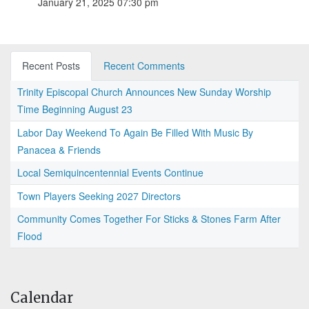
January 21, 2025 07:30 pm
Recent Posts
Recent Comments
Trinity Episcopal Church Announces New Sunday Worship
Time Beginning August 23
Labor Day Weekend To Again Be Filled With Music By
Panacea & Friends
Local Semiquincentennial Events Continue
Town Players Seeking 2027 Directors
Community Comes Together For Sticks & Stones Farm After
Flood
Calendar