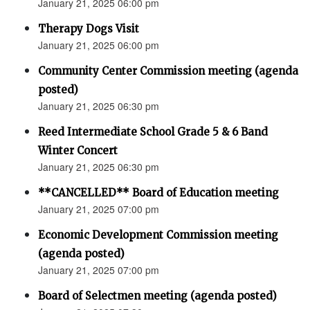
January 21, 2025 06:00 pm
Therapy Dogs Visit
January 21, 2025 06:00 pm
Community Center Commission meeting (agenda
posted)
January 21, 2025 06:30 pm
Reed Intermediate School Grade 5 & 6 Band
Winter Concert
January 21, 2025 06:30 pm
**CANCELLED** Board of Education meeting
January 21, 2025 07:00 pm
Economic Development Commission meeting
(agenda posted)
January 21, 2025 07:00 pm
Board of Selectmen meeting (agenda posted)