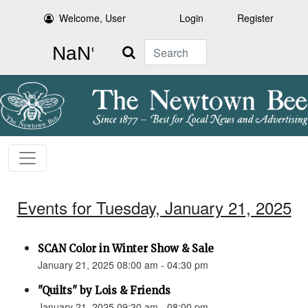
Welcome, User
Login
Register
Search
Events for Tuesday, January 21, 2025
SCAN Color in Winter Show & Sale
January 21, 2025 08:00 am - 04:30 pm
"Quilts" by Lois & Friends
January 21, 2025 09:30 am - 08:00 pm