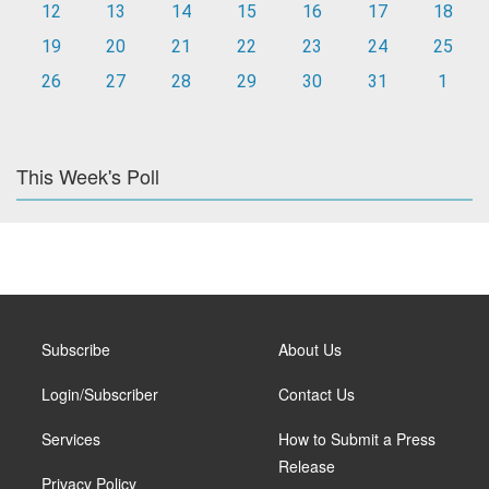
12
13
14
15
16
17
18
19
20
21
22
23
24
25
26
27
28
29
30
31
1
This Week's Poll
Subscribe
About Us
Login/Subscriber
Contact Us
Services
How to Submit a Press
Release
Privacy Policy