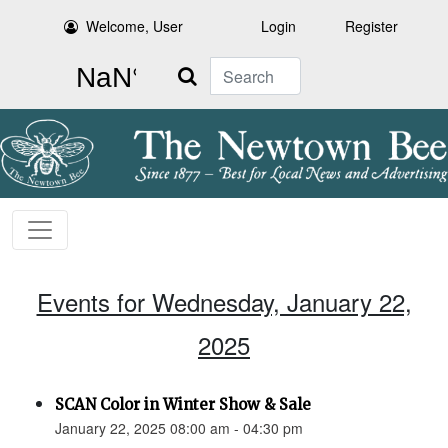
Welcome, User
Login
Register
Search
Events for Wednesday, January 22,
2025
SCAN Color in Winter Show & Sale
January 22, 2025 08:00 am - 04:30 pm