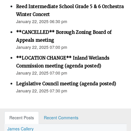
Reed Intermediate School Grade 5 & 6 Orchestra
Winter Concert
January 22, 2025 06:30 pm
**CANCELLED** Borough Zoning Board of
Appeals meeting
January 22, 2025 07:00 pm
**LOCATION CHANGE** Inland Wetlands
Commission meeting (agenda posted)
January 22, 2025 07:00 pm
Legislative Council meeting (agenda posted)
January 22, 2025 07:30 pm
Recent Posts
Recent Comments
James Callery