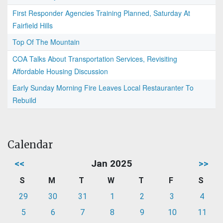
First Responder Agencies Training Planned, Saturday At
Fairfield Hills
Top Of The Mountain
COA Talks About Transportation Services, Revisiting
Affordable Housing Discussion
Early Sunday Morning Fire Leaves Local Restauranter To
Rebuild
Calendar
<<
Jan 2025
>>
S
M
T
W
T
F
S
29
30
31
1
2
3
4
5
6
7
8
9
10
11