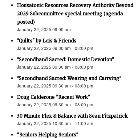
Housatonic Resources Recovery Authority Beyond
2029 Subcommittee special meeting (agenda
posted)
January 22, 2025 09:00 am
"Quilts" by Lois & Friends
January 22, 2025 09:30 am - 08:00 pm
"Secondhand Sacred: Domestic Devotion"
January 22, 2025 09:30 am - 08:00 pm
"Secondhand Sacred: Wearing and Carrying"
January 22, 2025 09:30 am - 08:00 pm
Doug Calderone “Recent Work"
January 22, 2025 09:30 am - 08:00 pm
30 Minute Flex & Balance with Sean Fitzpatrick
January 22, 2025 10:30 am - 11:00 am
“Seniors Helping Seniors"