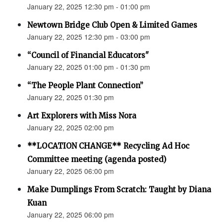
January 22, 2025 12:30 pm - 01:00 pm
Newtown Bridge Club Open & Limited Games
January 22, 2025 12:30 pm - 03:00 pm
“Council of Financial Educators"
January 22, 2025 01:00 pm - 01:30 pm
“The People Plant Connection”
January 22, 2025 01:30 pm
Art Explorers with Miss Nora
January 22, 2025 02:00 pm
**LOCATION CHANGE** Recycling Ad Hoc
Committee meeting (agenda posted)
January 22, 2025 06:00 pm
Make Dumplings From Scratch: Taught by Diana
Kuan
January 22, 2025 06:00 pm