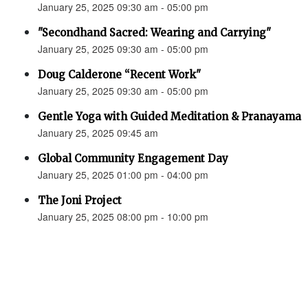
January 25, 2025 09:30 am - 05:00 pm
"Secondhand Sacred: Wearing and Carrying"
January 25, 2025 09:30 am - 05:00 pm
Doug Calderone “Recent Work"
January 25, 2025 09:30 am - 05:00 pm
Gentle Yoga with Guided Meditation & Pranayama
January 25, 2025 09:45 am
Global Community Engagement Day
January 25, 2025 01:00 pm - 04:00 pm
The Joni Project
January 25, 2025 08:00 pm - 10:00 pm