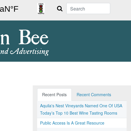
Search
Recent Posts
Recent Comments
Aquila's Nest Vineyards Named One Of USA
Today’s Top 10 Best Wine Tasting Rooms
Public Access Is A Great Resource