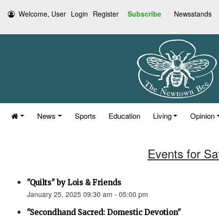
Welcome, User
Login
Register
Subscribe
Newsstands
News
Sports
Education
Living
Opinion
Events for Sa
"Quilts" by Lois & Friends
January 25, 2025 09:30 am - 05:00 pm
"Secondhand Sacred: Domestic Devotion"