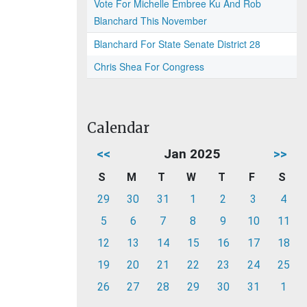
Vote For Michelle Embree Ku And Rob
Blanchard This November
Blanchard For State Senate District 28
Chris Shea For Congress
Calendar
<<
Jan 2025
>>
S
M
T
W
T
F
S
29
30
31
1
2
3
4
5
6
7
8
9
10
11
12
13
14
15
16
17
18
19
20
21
22
23
24
25
26
27
28
29
30
31
1