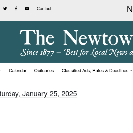
Contact
Calendar
Obituaries
Classified Ads, Rates & Deadlines
turday, January 25, 2025