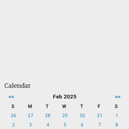
Calendar
<<
Feb 2025
>>
S
M
T
W
T
F
S
26
27
28
29
30
31
1
2
3
4
5
6
7
8