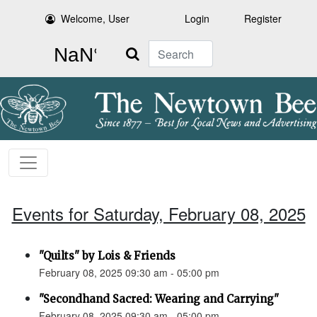
Welcome, User
Login
Register
Search
Events for Saturday, February 08, 2025
"Quilts" by Lois & Friends
February 08, 2025 09:30 am - 05:00 pm
"Secondhand Sacred: Wearing and Carrying"
February 08, 2025 09:30 am - 05:00 pm