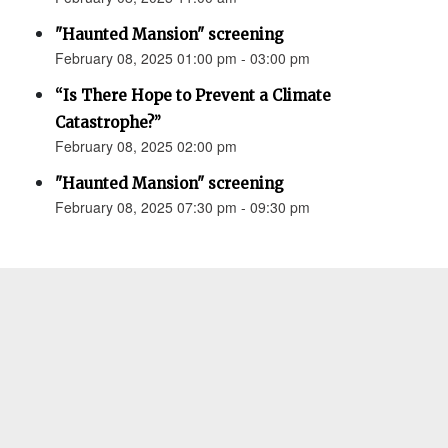
"Haunted Mansion" screening
February 08, 2025 01:00 pm - 03:00 pm
“Is There Hope to Prevent a Climate
Catastrophe?”
February 08, 2025 02:00 pm
"Haunted Mansion" screening
February 08, 2025 07:30 pm - 09:30 pm