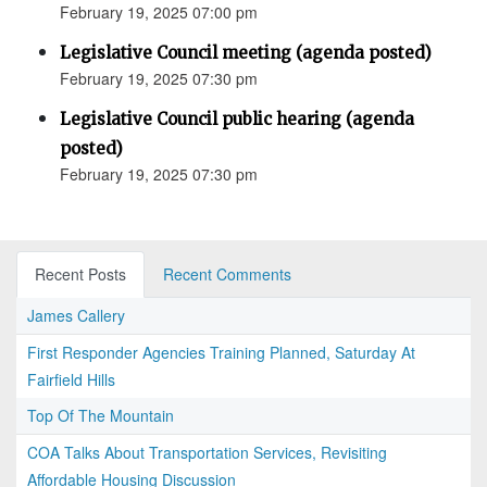
February 19, 2025 07:00 pm
Legislative Council meeting (agenda posted)
February 19, 2025 07:30 pm
Legislative Council public hearing (agenda
posted)
February 19, 2025 07:30 pm
Recent Posts
Recent Comments
James Callery
First Responder Agencies Training Planned, Saturday At
Fairfield Hills
Top Of The Mountain
COA Talks About Transportation Services, Revisiting
Affordable Housing Discussion