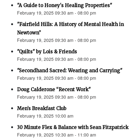
"A Guide to Honey's Healing Properties"
February 19, 2025 09:30 am - 08:00 pm
"Fairfield Hills: A History of Mental Health in
Newtown”
February 19, 2025 09:30 am - 08:00 pm
"Quilts" by Lois & Friends
February 19, 2025 09:30 am - 08:00 pm
"Secondhand Sacred: Wearing and Carrying"
February 19, 2025 09:30 am - 08:00 pm
Doug Calderone “Recent Work"
February 19, 2025 09:30 am - 08:00 pm
Men’s Breakfast Club
February 19, 2025 10:00 am
30 Minute Flex & Balance with Sean Fitzpatrick
February 19, 2025 10:30 am - 11:00 am