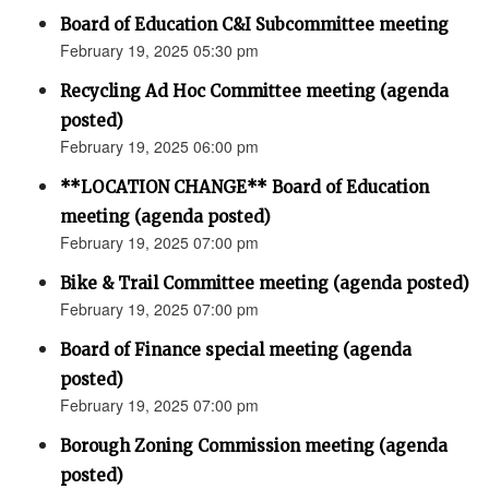
Board of Education C&I Subcommittee meeting
February 19, 2025 05:30 pm
Recycling Ad Hoc Committee meeting (agenda
posted)
February 19, 2025 06:00 pm
**LOCATION CHANGE** Board of Education
meeting (agenda posted)
February 19, 2025 07:00 pm
Bike & Trail Committee meeting (agenda posted)
February 19, 2025 07:00 pm
Board of Finance special meeting (agenda
posted)
February 19, 2025 07:00 pm
Borough Zoning Commission meeting (agenda
posted)