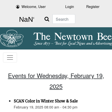
Welcome, User
Login
Register
Search
Events for Wednesday, February 19,
2025
SCAN Color in Winter Show & Sale
February 19, 2025 08:00 am - 04:30 pm