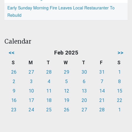
Early Sunday Morning Fire Leaves Local Restauranter To
Rebuild
Calendar
<<
Feb 2025
>>
S
M
T
W
T
F
S
26
27
28
29
30
31
1
2
3
4
5
6
7
8
9
10
11
12
13
14
15
16
17
18
19
20
21
22
23
24
25
26
27
28
1