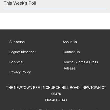
This Week's Poll
Subscribe
About Us
Login/Subscriber
Contact Us
Services
How to Submit a Press
Release
Privacy Policy
THE NEWTOWN BEE | 5 CHURCH HILL ROAD | NEWTOWN CT
06470
203-426-3141