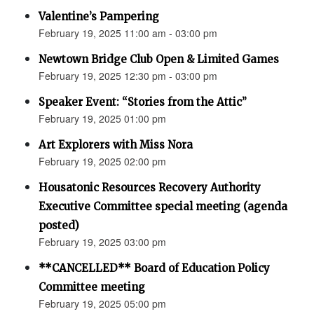
Valentine’s Pampering
February 19, 2025 11:00 am - 03:00 pm
Newtown Bridge Club Open & Limited Games
February 19, 2025 12:30 pm - 03:00 pm
Speaker Event: “Stories from the Attic”
February 19, 2025 01:00 pm
Art Explorers with Miss Nora
February 19, 2025 02:00 pm
Housatonic Resources Recovery Authority
Executive Committee special meeting (agenda
posted)
February 19, 2025 03:00 pm
**CANCELLED** Board of Education Policy
Committee meeting
February 19, 2025 05:00 pm