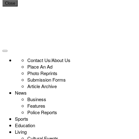
Close
Contact Us/About Us
Place An Ad
Photo Reprints
Submission Forms
Article Archive
News
Business
Features
Police Reports
Sports
Education
Living
Cultural Events