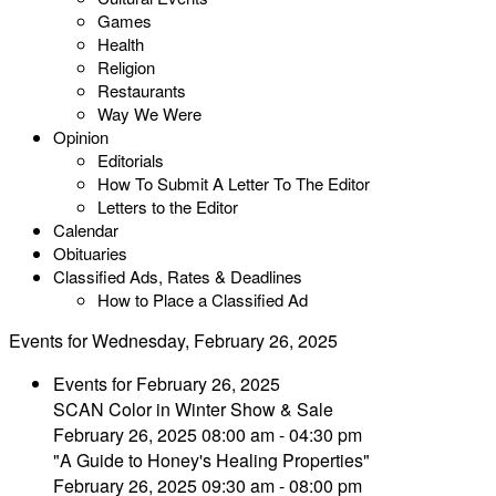
Games
Health
Religion
Restaurants
Way We Were
Opinion
Editorials
How To Submit A Letter To The Editor
Letters to the Editor
Calendar
Obituaries
Classified Ads, Rates & Deadlines
How to Place a Classified Ad
Events for Wednesday, February 26, 2025
Events for February 26, 2025
SCAN Color in Winter Show & Sale
February 26, 2025 08:00 am - 04:30 pm
"A Guide to Honey's Healing Properties"
February 26, 2025 09:30 am - 08:00 pm