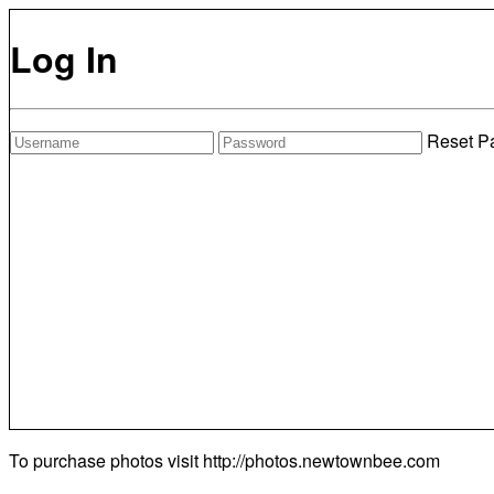
Log In
Reset P
To purchase photos visit
http://photos.newtownbee.com