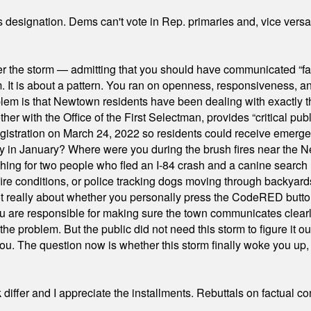
's designation. Dems can't vote in Rep. primaries and, vice vers
er the storm — admitting that you should have communicated “fa
orm. It is about a pattern. You ran on openness, responsiveness, 
em is that Newtown residents have been dealing with exactly th
ith the Office of the First Selectman, provides “critical publ
stration on March 24, 2022 so residents could receive emergen
ty in January? Where were you during the brush fires near the 
hing for two people who fled an I-84 crash and a canine search
ire conditions, or police tracking dogs moving through backyard
ot really about whether you personally press the CodeRED butt
ou are responsible for making sure the town communicates clearly
the problem. But the public did not need this storm to figure it o
. The question now is whether this storm finally woke you up, o
differ and I appreciate the installments. Rebuttals on factual c