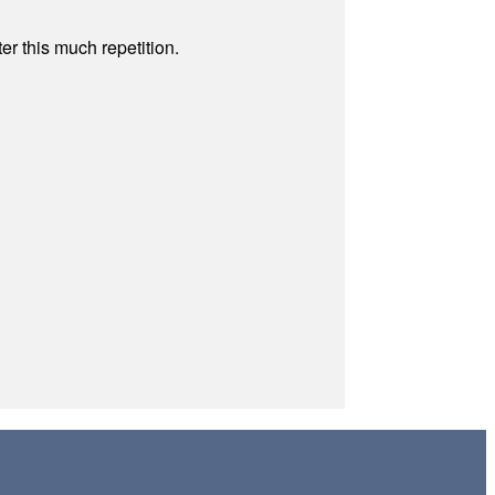
r this much repetition.