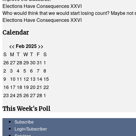
Elections Have Consequences XXVI
Who would think that we would start losing count? Maybe not so
Elections Have Consequences XXVI
Calendar
<<
Feb 2025
>>
S
M
T
W
T
F
S
26
27
28
29
30
31
1
2
3
4
5
6
7
8
9
10
11
12
13
14
15
16
17
18
19
20
21
22
23
24
25
26
27
28
1
This Week's Poll
Subscribe
Login/Subscriber
Services