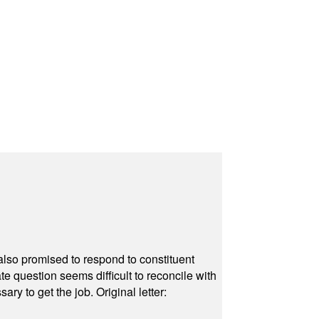
also promised to respond to constituent
e question seems difficult to reconcile with
ry to get the job. Original letter: