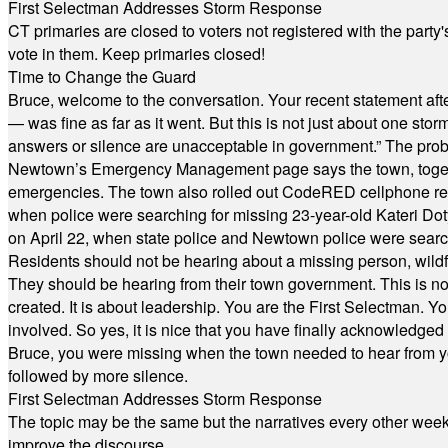
First Selectman Addresses Storm Response
CT primaries are closed to voters not registered with the party
vote in them. Keep primaries closed!
Time to Change the Guard
Bruce, welcome to the conversation. Your recent statement aft
— was fine as far as it went. But this is not just about one st
answers or silence are unacceptable in government.” The probl
Newtown’s Emergency Management page says the town, together w
emergencies. The town also rolled out CodeRED cellphone regi
when police were searching for missing 23-year-old Kateri Do
on April 22, when state police and Newtown police were searc
Residents should not be hearing about a missing person, wildf
They should be hearing from their town government. This is n
created. It is about leadership. You are the First Selectman. Y
involved. So yes, it is nice that you have finally acknowledged 
Bruce, you were missing when the town needed to hear from you
followed by more silence.
First Selectman Addresses Storm Response
The topic may be the same but the narratives every other week 
improve the discourse.