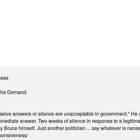
ness
 The Demand
"evasive answers or silence are unacceptable in government." He 
mmediate answer. Two weeks of silence in response to a legitimat
 Bruce himself. Just another politician ... say whatever is necessa
ponsiveness/