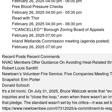
February 26, 2025 04:00 pm - 06:00 pm
Free Blood Pressure Checks
February 26, 2025 04:00 pm - 05:30 pm
Read with Thor
February 26, 2025 04:30 pm - 06:30 pm
**CANCELLED** Borough Zoning Board of Appeals
February 26, 2025 07:00 pm
Inland Wetlands Commission meeting (agenda posted)
February 26, 2025 07:00 pm
Recent Posts
Recent Comments
NVAC Members Offer Guidance On Avoiding Heat-Related Ill
Robert Louis Santilli
Newtown’s Volunteer Fire Service: Five Companies Meeting
Snapshot: Erin Porter
Donald Schoch
It's a bit ironic. On July 31, 2025, Bruce Walczak wrote that 
inquiries and to "close the loop," even when there wasn't an i
that pledge. The standard wasn't set by his critics—it was set by
https://www.newtownbee.com/07312025/a-commitment-to-res