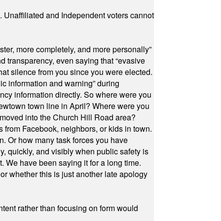
a. Unaffiliated and Independent voters cannot
ster, more completely, and more personally”
and transparency, even saying that “evasive
at silence from you since you were elected.
ic information and warning” during
cy information directly. So where were you
Newtown town line in April? Where were you
 moved into the Church Hill Road area?
s from Facebook, neighbors, or kids in town.
on. Or how many task forces you have
, quickly, and visibly when public safety is
ut. We have been saying it for a long time.
r whether this is just another late apology
ontent rather than focusing on form would