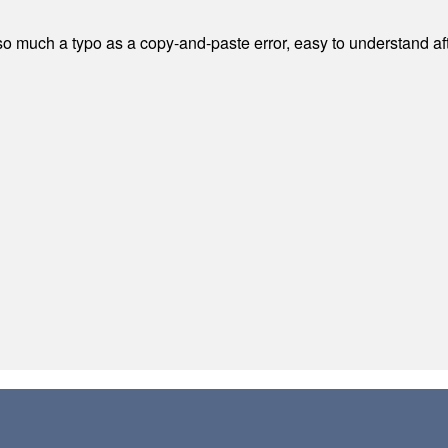
 much a typo as a copy-and-paste error, easy to understand afte