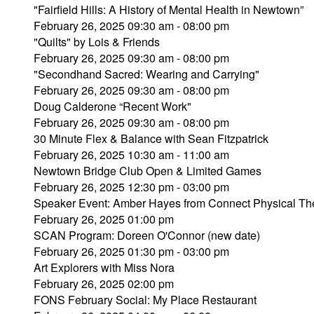
"Fairfield Hills: A History of Mental Health in Newtown”
February 26, 2025 09:30 am - 08:00 pm
"Quilts" by Lois & Friends
February 26, 2025 09:30 am - 08:00 pm
"Secondhand Sacred: Wearing and Carrying"
February 26, 2025 09:30 am - 08:00 pm
Doug Calderone “Recent Work"
February 26, 2025 09:30 am - 08:00 pm
30 Minute Flex & Balance with Sean Fitzpatrick
February 26, 2025 10:30 am - 11:00 am
Newtown Bridge Club Open & Limited Games
February 26, 2025 12:30 pm - 03:00 pm
Speaker Event: Amber Hayes from Connect Physical Th
February 26, 2025 01:00 pm
SCAN Program: Doreen O'Connor (new date)
February 26, 2025 01:30 pm - 03:00 pm
Art Explorers with Miss Nora
February 26, 2025 02:00 pm
FONS February Social: My Place Restaurant