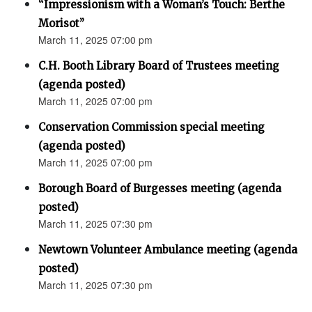
“Impressionism with a Woman’s Touch: Berthe
Morisot”
March 11, 2025 07:00 pm
C.H. Booth Library Board of Trustees meeting
(agenda posted)
March 11, 2025 07:00 pm
Conservation Commission special meeting
(agenda posted)
March 11, 2025 07:00 pm
Borough Board of Burgesses meeting (agenda
posted)
March 11, 2025 07:30 pm
Newtown Volunteer Ambulance meeting (agenda
posted)
March 11, 2025 07:30 pm