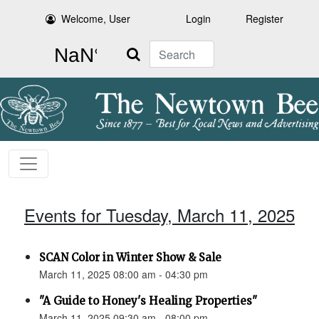
Welcome, User
Login
Register
Search
Events for Tuesday, March 11, 2025
SCAN Color in Winter Show & Sale
March 11, 2025 08:00 am - 04:30 pm
"A Guide to Honey's Healing Properties"
March 11, 2025 09:30 am - 08:00 pm