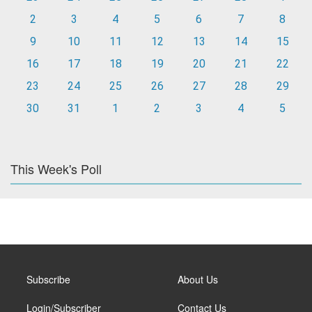
2
3
4
5
6
7
8
9
10
11
12
13
14
15
16
17
18
19
20
21
22
23
24
25
26
27
28
29
30
31
1
2
3
4
5
This Week's Poll
Subscribe
About Us
Login/Subscriber
Contact Us