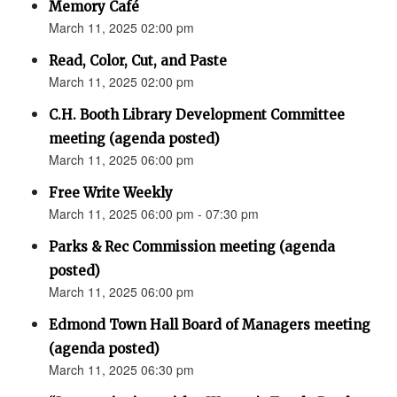
Memory Café
March 11, 2025 02:00 pm
Read, Color, Cut, and Paste
March 11, 2025 02:00 pm
C.H. Booth Library Development Committee
meeting (agenda posted)
March 11, 2025 06:00 pm
Free Write Weekly
March 11, 2025 06:00 pm - 07:30 pm
Parks & Rec Commission meeting (agenda
posted)
March 11, 2025 06:00 pm
Edmond Town Hall Board of Managers meeting
(agenda posted)
March 11, 2025 06:30 pm