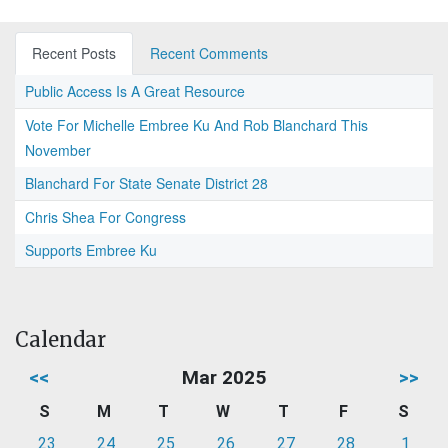
Recent Posts
Recent Comments
Public Access Is A Great Resource
Vote For Michelle Embree Ku And Rob Blanchard This
November
Blanchard For State Senate District 28
Chris Shea For Congress
Supports Embree Ku
Calendar
<<
Mar 2025
>>
S
M
T
W
T
F
S
23
24
25
26
27
28
1