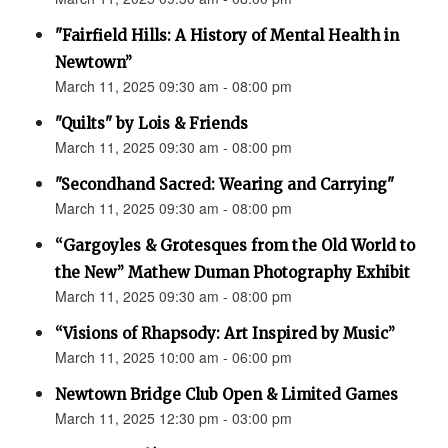
"Fairfield Hills: A History of Mental Health in
Newtown”
March 11, 2025 09:30 am - 08:00 pm
"Quilts" by Lois & Friends
March 11, 2025 09:30 am - 08:00 pm
"Secondhand Sacred: Wearing and Carrying"
March 11, 2025 09:30 am - 08:00 pm
“Gargoyles & Grotesques from the Old World to
the New” Mathew Duman Photography Exhibit
March 11, 2025 09:30 am - 08:00 pm
“Visions of Rhapsody: Art Inspired by Music”
March 11, 2025 10:00 am - 06:00 pm
Newtown Bridge Club Open & Limited Games
March 11, 2025 12:30 pm - 03:00 pm