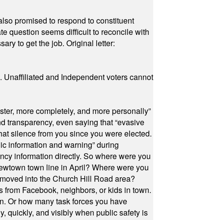
also promised to respond to constituent
e question seems difficult to reconcile with
ry to get the job. Original letter:
a. Unaffiliated and Independent voters cannot
ster, more completely, and more personally”
and transparency, even saying that “evasive
at silence from you since you were elected.
ic information and warning” during
cy information directly. So where were you
Newtown town line in April? Where were you
 moved into the Church Hill Road area?
s from Facebook, neighbors, or kids in town.
on. Or how many task forces you have
, quickly, and visibly when public safety is