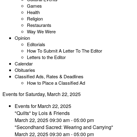
Games
Health
Religion
Restaurants
Way We Were
Opinion
Editorials
How To Submit A Letter To The Editor
Letters to the Editor
Calendar
Obituaries
Classified Ads, Rates & Deadlines
How to Place a Classified Ad
Events for Saturday, March 22, 2025
Events for March 22, 2025
"Quilts" by Lois & Friends
March 22, 2025 09:30 am - 05:00 pm
"Secondhand Sacred: Wearing and Carrying"
March 22, 2025 09:30 am - 05:00 pm