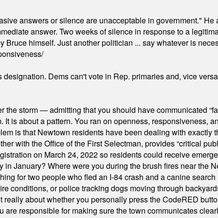
"evasive answers or silence are unacceptable in government." He 
mmediate answer. Two weeks of silence in response to a legitimat
 Bruce himself. Just another politician ... say whatever is necessa
ponsiveness/
's designation. Dems can't vote in Rep. primaries and, vice vers
er the storm — admitting that you should have communicated “fa
orm. It is about a pattern. You ran on openness, responsiveness, 
em is that Newtown residents have been dealing with exactly th
ith the Office of the First Selectman, provides “critical publ
stration on March 24, 2022 so residents could receive emergen
ty in January? Where were you during the brush fires near the 
hing for two people who fled an I-84 crash and a canine search
ire conditions, or police tracking dogs moving through backyard
ot really about whether you personally press the CodeRED butt
ou are responsible for making sure the town communicates clearly