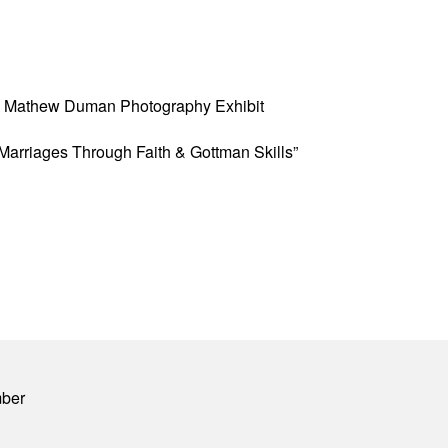
w” Mathew Duman Photography Exhibit
Marriages Through Faith & Gottman Skills”
mber