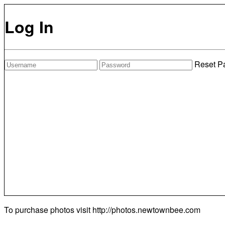
Log In
Reset P
To purchase photos visit
http://photos.newtownbee.com