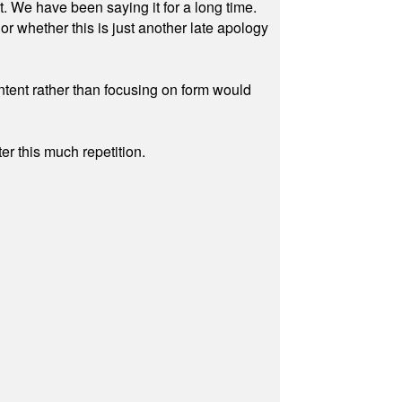
ut. We have been saying it for a long time.
r whether this is just another late apology
ontent rather than focusing on form would
r this much repetition.