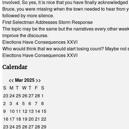
involved. So yes, it is nice that you have finally acknowledged 
Bruce, you were missing when the town needed to hear from you
followed by more silence.
First Selectman Addresses Storm Response
The topic may be the same but the narratives every other week 
improve the discourse.
Elections Have Consequences XXVI
Who would think that we would start losing count? Maybe not so
Elections Have Consequences XXVI
Calendar
<<
Mar 2025
>>
S
M
T
W
T
F
S
23
24
25
26
27
28
1
2
3
4
5
6
7
8
9
10
11
12
13
14
15
16
17
18
19
20
21
22
23
24
25
26
27
28
29