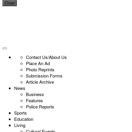
Close
Contact Us/About Us
Place An Ad
Photo Reprints
Submission Forms
Article Archive
News
Business
Features
Police Reports
Sports
Education
Living
Cultural Events