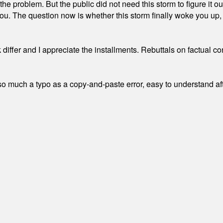
the problem. But the public did not need this storm to figure it o
. The question now is whether this storm finally woke you up, o
differ and I appreciate the installments. Rebuttals on factual c
 much a typo as a copy-and-paste error, easy to understand afte