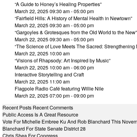
“A Guide to Honey’s Healing Properties”
March 22, 2025 09:30 am - 05:00 pm
“Fairfield Hills: A History of Mental Health in Newtown”
March 22, 2025 09:30 am - 05:00 pm
“Gargoyles & Grotesques from the Old World to the Ne
March 22, 2025 09:30 am - 05:00 pm
“The Science of Love Meets The Sacred: Strengthening 
March 22, 2025 10:00 am
“Visions of Rhapsody: Art Inspired by Music”
March 22, 2025 10:00 am - 06:00 pm
Interactive Storytelling and Craft
March 22, 2025 11:00 am
Flagpole Radio Café featuring Willie Nile
March 22, 2025 07:00 pm - 09:00 pm
Recent Posts
Recent Comments
Public Access Is A Great Resource
Vote For Michelle Embree Ku And Rob Blanchard This Nove
Blanchard For State Senate District 28
Chris Shea For Congress