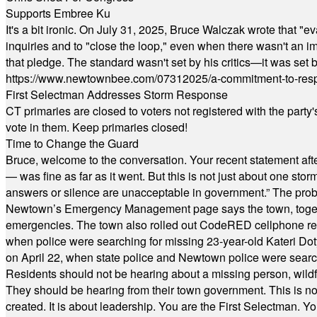
Supports Embree Ku
It's a bit ironic. On July 31, 2025, Bruce Walczak wrote that 
inquiries and to "close the loop," even when there wasn't an i
that pledge. The standard wasn't set by his critics—it was set by
https://www.newtownbee.com/07312025/a-commitment-to-res
First Selectman Addresses Storm Response
CT primaries are closed to voters not registered with the party
vote in them. Keep primaries closed!
Time to Change the Guard
Bruce, welcome to the conversation. Your recent statement aft
— was fine as far as it went. But this is not just about one st
answers or silence are unacceptable in government.” The probl
Newtown’s Emergency Management page says the town, together w
emergencies. The town also rolled out CodeRED cellphone regi
when police were searching for missing 23-year-old Kateri Do
on April 22, when state police and Newtown police were searc
Residents should not be hearing about a missing person, wildf
They should be hearing from their town government. This is n
created. It is about leadership. You are the First Selectman. Y