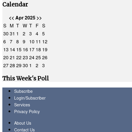
Calendar
<<
Apr 2025
>>
S
M
T
W
T
F
S
30
31
1
2
3
4
5
6
7
8
9
10
11
12
13
14
15
16
17
18
19
20
21
22
23
24
25
26
27
28
29
30
1
2
3
This Week's Poll
Subscribe
Login/Subscriber
Services
Privacy Policy
About Us
Contact Us