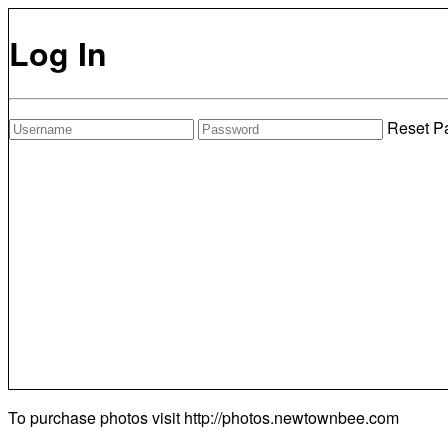
Log In
Reset P
To purchase photos visit
http://photos.newtownbee.com