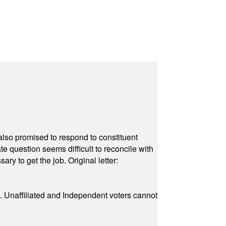
also promised to respond to constituent
e question seems difficult to reconcile with
ry to get the job. Original letter:
a. Unaffiliated and Independent voters cannot