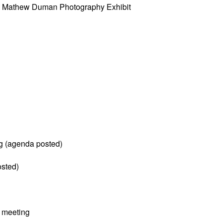
w” Mathew Duman Photography Exhibit
g (agenda posted)
sted)
 meeting