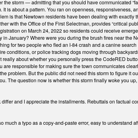
er the storm — admitting that you should have communicated “fa
orm. It is about a pattern. You ran on openness, responsiveness, 
em is that Newtown residents have been dealing with exactly th
ith the Office of the First Selectman, provides “critical publ
stration on March 24, 2022 so residents could receive emergen
ty in January? Where were you during the brush fires near the 
hing for two people who fled an I-84 crash and a canine search
ire conditions, or police tracking dogs moving through backyard
ot really about whether you personally press the CodeRED butt
ou are responsible for making sure the town communicates clearly
the problem. But the public did not need this storm to figure it o
. The question now is whether this storm finally woke you up, o
differ and I appreciate the installments. Rebuttals on factual c
 much a typo as a copy-and-paste error, easy to understand afte