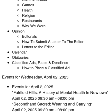
Games
Health
Religion
Restaurants
Way We Were
Opinion
Editorials
How To Submit A Letter To The Editor
Letters to the Editor
Calendar
Obituaries
Classified Ads, Rates & Deadlines
How to Place a Classified Ad
Events for Wednesday, April 02, 2025
Events for April 2, 2025
"Fairfield Hills: A History of Mental Health in Newtown”
April 02, 2025 09:30 am - 08:00 pm
"Secondhand Sacred: Wearing and Carrying"
April 02, 2025 09:30 am - 08:00 pm