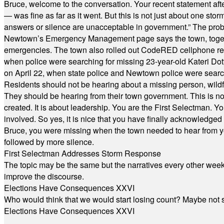
Bruce, welcome to the conversation. Your recent statement aft
— was fine as far as it went. But this is not just about one st
answers or silence are unacceptable in government.” The probl
Newtown’s Emergency Management page says the town, together w
emergencies. The town also rolled out CodeRED cellphone regi
when police were searching for missing 23-year-old Kateri Do
on April 22, when state police and Newtown police were searc
Residents should not be hearing about a missing person, wildf
They should be hearing from their town government. This is n
created. It is about leadership. You are the First Selectman. Y
involved. So yes, it is nice that you have finally acknowledged 
Bruce, you were missing when the town needed to hear from you
followed by more silence.
First Selectman Addresses Storm Response
The topic may be the same but the narratives every other week 
improve the discourse.
Elections Have Consequences XXVI
Who would think that we would start losing count? Maybe not so
Elections Have Consequences XXVI