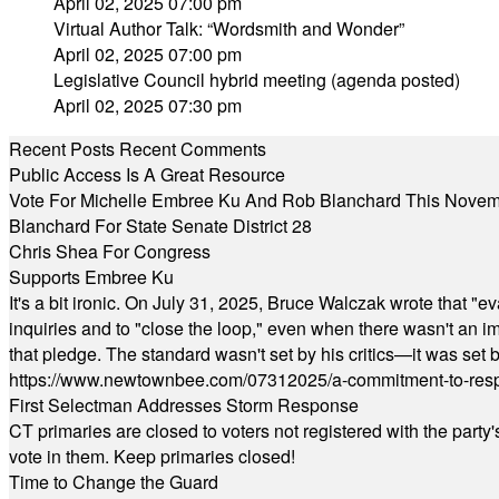
April 02, 2025 07:00 pm
Virtual Author Talk: “Wordsmith and Wonder”
April 02, 2025 07:00 pm
Legislative Council hybrid meeting (agenda posted)
April 02, 2025 07:30 pm
Recent Posts
Recent Comments
Public Access Is A Great Resource
Vote For Michelle Embree Ku And Rob Blanchard This Nove
Blanchard For State Senate District 28
Chris Shea For Congress
Supports Embree Ku
It's a bit ironic. On July 31, 2025, Bruce Walczak wrote that 
inquiries and to "close the loop," even when there wasn't an i
that pledge. The standard wasn't set by his critics—it was set by
https://www.newtownbee.com/07312025/a-commitment-to-res
First Selectman Addresses Storm Response
CT primaries are closed to voters not registered with the party
vote in them. Keep primaries closed!
Time to Change the Guard