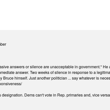
mber
"evasive answers or silence are unacceptable in government." He 
mmediate answer. Two weeks of silence in response to a legitimat
 Bruce himself. Just another politician ... say whatever is necessa
ponsiveness/
's designation. Dems can't vote in Rep. primaries and, vice vers