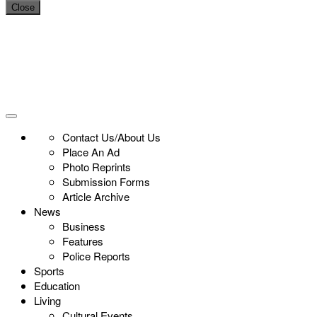
Close
Contact Us/About Us
Place An Ad
Photo Reprints
Submission Forms
Article Archive
News
Business
Features
Police Reports
Sports
Education
Living
Cultural Events