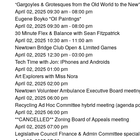
“Gargoyles & Grotesques from the Old World to the Ne
April 02, 2025 09:30 am - 08:00 pm
Eugene Boyko "Oil Paintings"
April 02, 2025 09:30 am - 08:00 pm
30 Minute Flex & Balance with Sean Fitzpatrick
April 02, 2025 10:30 am - 11:00 am
Newtown Bridge Club Open & Limited Games
April 02, 2025 12:30 pm - 03:00 pm
Tech Time with Jon: iPhones and Androids
April 02, 2025 01:00 pm
Art Explorers with Miss Nora
April 02, 2025 02:00 pm
Newtown Volunteer Ambulance Executive Board meetin
April 02, 2025 06:00 pm
Recycling Ad Hoc Committee hybrid meeting (agenda po
April 02, 2025 06:00 pm
**CANCELLED** Zoning Board of Appeals meeting
April 02, 2025 07:00 pm
Legislative Council Finance & Admin Committee special