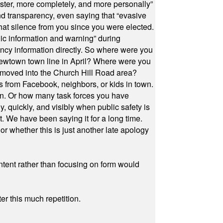
ster, more completely, and more personally”
and transparency, even saying that “evasive
at silence from you since you were elected.
ic information and warning” during
cy information directly. So where were you
Newtown town line in April? Where were you
 moved into the Church Hill Road area?
s from Facebook, neighbors, or kids in town.
on. Or how many task forces you have
, quickly, and visibly when public safety is
ut. We have been saying it for a long time.
r whether this is just another late apology
ontent rather than focusing on form would
r this much repetition.