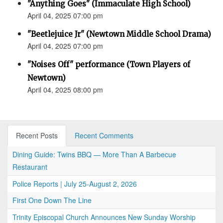
"Anything Goes" (Immaculate High School)
April 04, 2025 07:00 pm
"Beetlejuice Jr" (Newtown Middle School Drama)
April 04, 2025 07:00 pm
"Noises Off" performance (Town Players of
Newtown)
April 04, 2025 08:00 pm
Recent Posts
Recent Comments
Dining Guide: Twins BBQ — More Than A Barbecue
Restaurant
Police Reports | July 25-August 2, 2026
First One Down The Line
Trinity Episcopal Church Announces New Sunday Worship