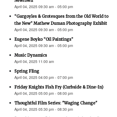
Newtown”
April 04, 2025 09:30 am - 05:00 pm
“Gargoyles & Grotesques from the Old World to
the New” Mathew Duman Photography Exhibit
April 04, 2025 09:30 am - 05:00 pm
Eugene Boyko “Oil Paintings”
April 04, 2025 09:30 am - 05:00 pm
Music Dynamics
April 04, 2025 11:00 am
Spring Fling
April 04, 2025 04:00 pm - 07:00 pm
Friday Knights Fish Fry (Curbside & Dine-In)
April 04, 2025 05:00 pm - 08:00 pm
Thoughtful Film Series: "Waging Change"
April 04, 2025 05:30 pm - 08:30 pm