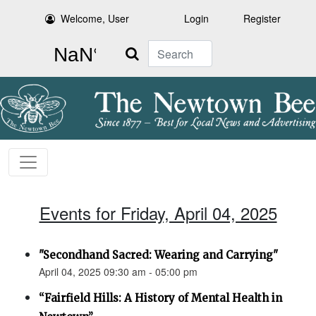
Welcome, User
Login
Register
Search
Events for Friday, April 04, 2025
"Secondhand Sacred: Wearing and Carrying"
April 04, 2025 09:30 am - 05:00 pm
“Fairfield Hills: A History of Mental Health in