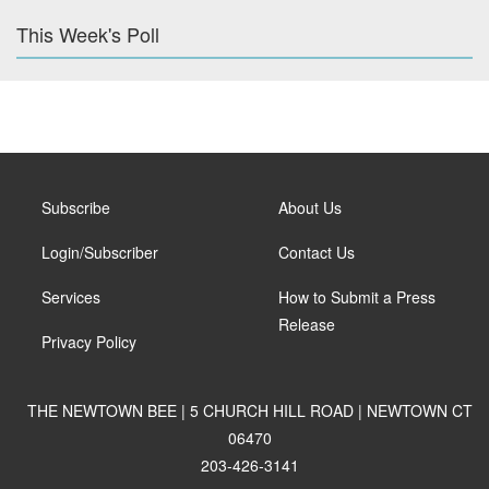
This Week's Poll
Subscribe
About Us
Login/Subscriber
Contact Us
Services
How to Submit a Press
Release
Privacy Policy
THE NEWTOWN BEE | 5 CHURCH HILL ROAD | NEWTOWN CT
06470
203-426-3141