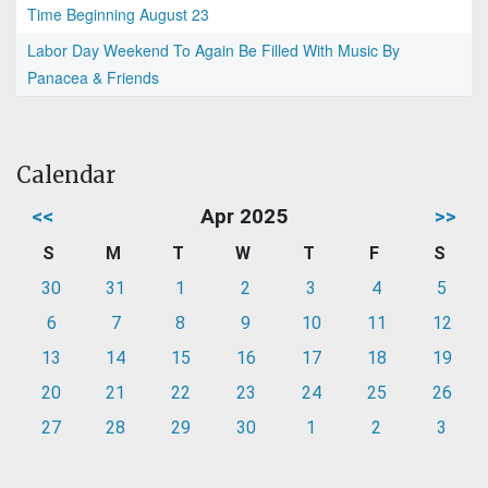
Time Beginning August 23
Labor Day Weekend To Again Be Filled With Music By
Panacea & Friends
Calendar
<<
Apr 2025
>>
S
M
T
W
T
F
S
30
31
1
2
3
4
5
6
7
8
9
10
11
12
13
14
15
16
17
18
19
20
21
22
23
24
25
26
27
28
29
30
1
2
3