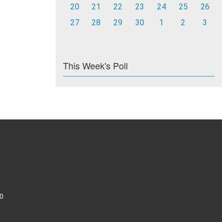
20
21
22
23
24
25
26
27
28
29
30
1
2
3
This Week's Poll
0