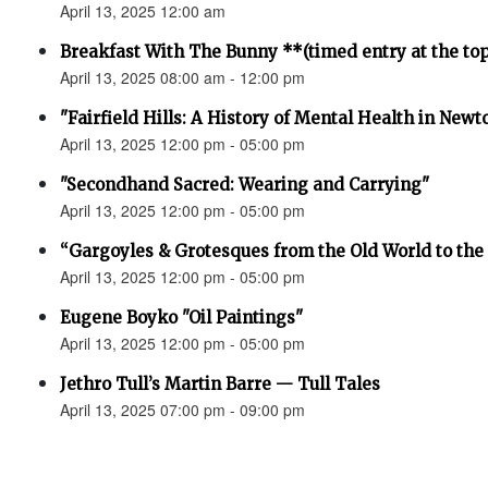
April 13, 2025 12:00 am
Breakfast With The Bunny **(timed entry at the top
April 13, 2025 08:00 am - 12:00 pm
"Fairfield Hills: A History of Mental Health in New
April 13, 2025 12:00 pm - 05:00 pm
"Secondhand Sacred: Wearing and Carrying"
April 13, 2025 12:00 pm - 05:00 pm
“Gargoyles & Grotesques from the Old World to t
April 13, 2025 12:00 pm - 05:00 pm
Eugene Boyko "Oil Paintings"
April 13, 2025 12:00 pm - 05:00 pm
Jethro Tull’s Martin Barre — Tull Tales
April 13, 2025 07:00 pm - 09:00 pm