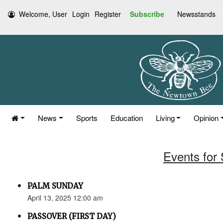
Welcome, User
Login
Register
Subscribe
Newsstands
News
Sports
Education
Living
Opinion
Events for 
PALM SUNDAY
April 13, 2025 12:00 am
PASSOVER (FIRST DAY)