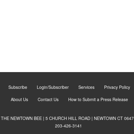
Subscribe
Login/Subscriber
Services
Privacy Policy
About Us
Contact Us
How to Submit a Press Release
THE NEWTOWN BEE | 5 CHURCH HILL ROAD | NEWTOWN CT 0647
203-426-3141