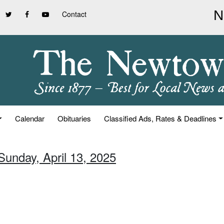
Contact
Calendar
Obituaries
Classified Ads, Rates & Deadlines
Sunday, April 13, 2025