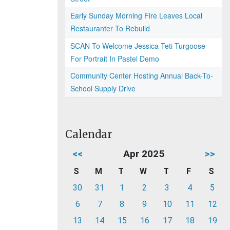
Early Sunday Morning Fire Leaves Local
Restauranter To Rebuild
SCAN To Welcome Jessica Teti Turgoose
For Portrait In Pastel Demo
Community Center Hosting Annual Back-To-
School Supply Drive
Calendar
<<
Apr 2025
>>
S
M
T
W
T
F
S
30
31
1
2
3
4
5
6
7
8
9
10
11
12
13
14
15
16
17
18
19