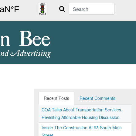
Search
Recent Posts
Recent Comments
COA Talks About Transportation Services,
Revisiting Affordable Housing Discussion
Inside The Construction At 63 South Main
Street