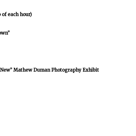
 of each hour)
town”
he New” Mathew Duman Photography Exhibit