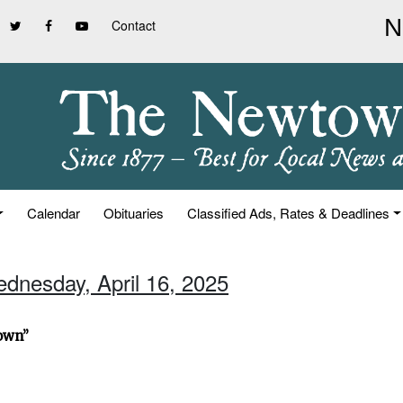
Contact
Calendar
Obituaries
Classified Ads, Rates & Deadlines
ednesday, April 16, 2025
town”