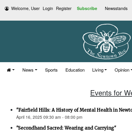
Welcome, User
Login
Register
Subscribe
Newsstands
News
Sports
Education
Living
Opinion
Events for W
"Fairfield Hills: A History of Mental Health in New
April 16, 2025 09:30 am - 08:00 pm
"Secondhand Sacred: Wearing and Carrying"