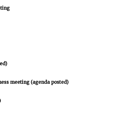
ting
ed)
ness meeting (agenda posted)
)