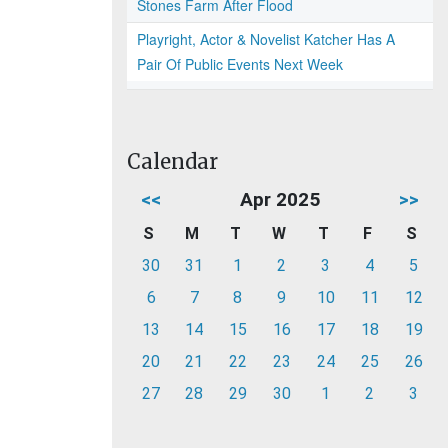
Stones Farm After Flood
Playright, Actor & Novelist Katcher Has A
Pair Of Public Events Next Week
Calendar
<<
Apr 2025
>>
S
M
T
W
T
F
S
30
31
1
2
3
4
5
6
7
8
9
10
11
12
13
14
15
16
17
18
19
20
21
22
23
24
25
26
27
28
29
30
1
2
3