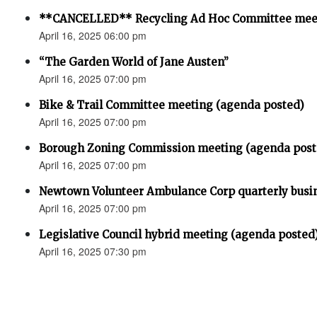
**CANCELLED** Recycling Ad Hoc Committee mee
April 16, 2025 06:00 pm
“The Garden World of Jane Austen”
April 16, 2025 07:00 pm
Bike & Trail Committee meeting (agenda posted)
April 16, 2025 07:00 pm
Borough Zoning Commission meeting (agenda post
April 16, 2025 07:00 pm
Newtown Volunteer Ambulance Corp quarterly busi
April 16, 2025 07:00 pm
Legislative Council hybrid meeting (agenda posted
April 16, 2025 07:30 pm