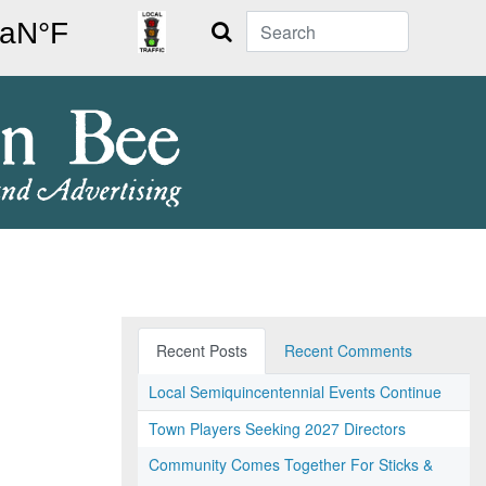
Search
Recent Posts
Recent Comments
Local Semiquincentennial Events Continue
Town Players Seeking 2027 Directors
Community Comes Together For Sticks &