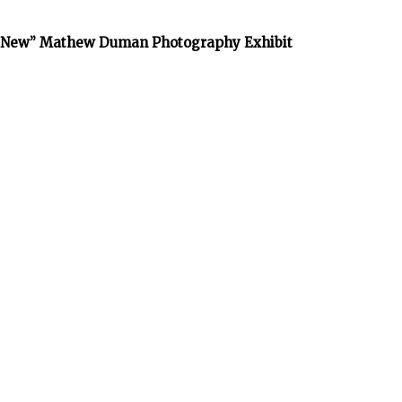
he New” Mathew Duman Photography Exhibit