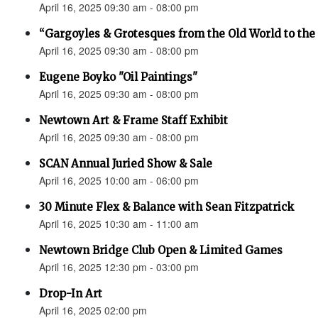
April 16, 2025 09:30 am - 08:00 pm
“Gargoyles & Grotesques from the Old World to t
April 16, 2025 09:30 am - 08:00 pm
Eugene Boyko "Oil Paintings"
April 16, 2025 09:30 am - 08:00 pm
Newtown Art & Frame Staff Exhibit
April 16, 2025 09:30 am - 08:00 pm
SCAN Annual Juried Show & Sale
April 16, 2025 10:00 am - 06:00 pm
30 Minute Flex & Balance with Sean Fitzpatrick
April 16, 2025 10:30 am - 11:00 am
Newtown Bridge Club Open & Limited Games
April 16, 2025 12:30 pm - 03:00 pm
Drop-In Art
April 16, 2025 02:00 pm