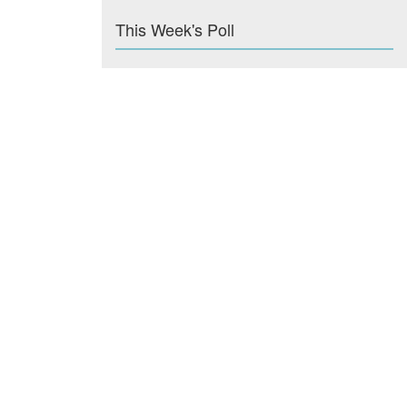
This Week's Poll