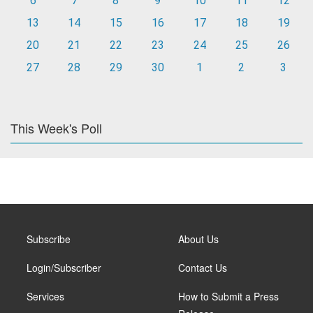
6
7
8
9
10
11
12
13
14
15
16
17
18
19
20
21
22
23
24
25
26
27
28
29
30
1
2
3
This Week's Poll
Subscribe
About Us
Login/Subscriber
Contact Us
Services
How to Submit a Press