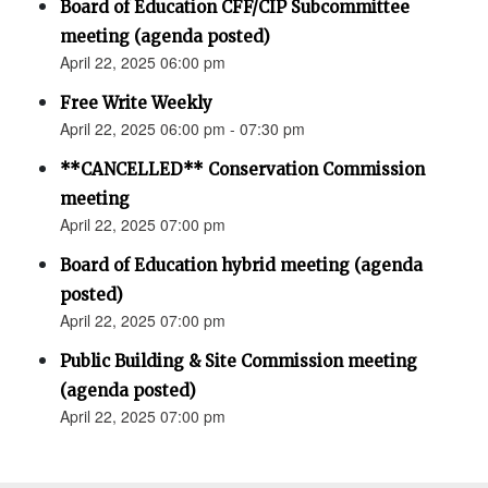
Board of Education CFF/CIP Subcommittee
meeting (agenda posted)
April 22, 2025 06:00 pm
Free Write Weekly
April 22, 2025 06:00 pm - 07:30 pm
**CANCELLED** Conservation Commission
meeting
April 22, 2025 07:00 pm
Board of Education hybrid meeting (agenda
posted)
April 22, 2025 07:00 pm
Public Building & Site Commission meeting
(agenda posted)
April 22, 2025 07:00 pm