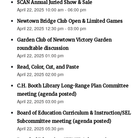
SCAN Annual Juried Show & Sale
April 22, 2025 10:00 am - 06:00 pm
Newtown Bridge Club Open & Limited Games
April 22, 2025 12:30 pm - 03:00 pm
Garden Club of Newtown Victory Garden
roundtable discussion
April 22, 2025 01:00 pm
Read, Color, Cut, and Paste
April 22, 2025 02:00 pm
C.H. Booth Library Long-Range Plan Committee
meeting (agenda posted)
April 22, 2025 03:00 pm
Board of Education Curriculum & Instruction/SEL
Subcommittee meeting (agenda posted)
April 22, 2025 05:30 pm