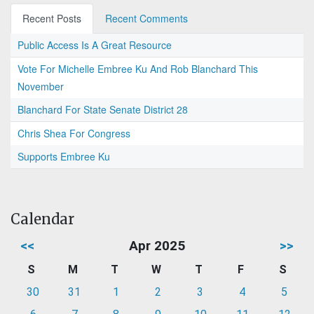
Recent Posts
Recent Comments
Public Access Is A Great Resource
Vote For Michelle Embree Ku And Rob Blanchard This
November
Blanchard For State Senate District 28
Chris Shea For Congress
Supports Embree Ku
Calendar
<<
Apr 2025
>>
S
M
T
W
T
F
S
30
31
1
2
3
4
5