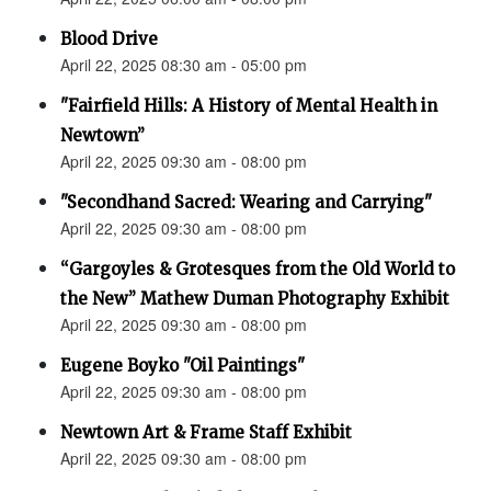
Blood Drive
April 22, 2025 08:30 am - 05:00 pm
"Fairfield Hills: A History of Mental Health in
Newtown”
April 22, 2025 09:30 am - 08:00 pm
"Secondhand Sacred: Wearing and Carrying"
April 22, 2025 09:30 am - 08:00 pm
“Gargoyles & Grotesques from the Old World to
the New” Mathew Duman Photography Exhibit
April 22, 2025 09:30 am - 08:00 pm
Eugene Boyko "Oil Paintings"
April 22, 2025 09:30 am - 08:00 pm
Newtown Art & Frame Staff Exhibit
April 22, 2025 09:30 am - 08:00 pm