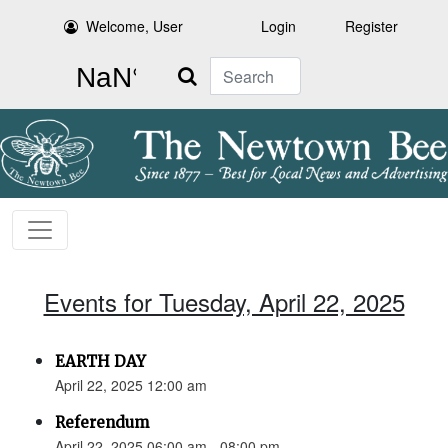
Welcome, User
Login
Register
Search
Events for Tuesday, April 22, 2025
EARTH DAY
April 22, 2025 12:00 am
Referendum
April 22, 2025 06:00 am - 08:00 pm