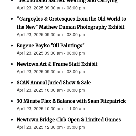
"Secondhand Sacred: Wearing and Carrying"
April 23, 2025 09:30 am - 08:00 pm
“Gargoyles & Grotesques from the Old World to
the New” Mathew Duman Photography Exhibit
April 23, 2025 09:30 am - 08:00 pm
Eugene Boyko "Oil Paintings"
April 23, 2025 09:30 am - 08:00 pm
Newtown Art & Frame Staff Exhibit
April 23, 2025 09:30 am - 08:00 pm
SCAN Annual Juried Show & Sale
April 23, 2025 10:00 am - 06:00 pm
30 Minute Flex & Balance with Sean Fitzpatrick
April 23, 2025 10:30 am - 11:00 am
Newtown Bridge Club Open & Limited Games
April 23, 2025 12:30 pm - 03:00 pm