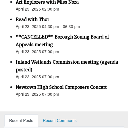
Art Explorers with Miss Nora
April 23, 2025 02:00 pm
Read with Thor
April 23, 2025 04:30 pm - 06:30 pm
**CANCELLED** Borough Zoning Board of
Appeals meeting
April 23, 2025 07:00 pm
Inland Wetlands Commission meeting (agenda
posted)
April 23, 2025 07:00 pm
Newtown High School Composers Concert
April 23, 2025 07:00 pm
Recent Posts
Recent Comments