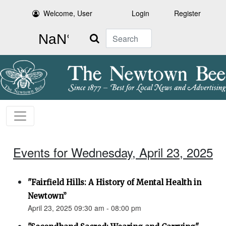
Welcome, User
Login
Register
Search
Events for Wednesday, April 23, 2025
"Fairfield Hills: A History of Mental Health in
Newtown”
April 23, 2025 09:30 am - 08:00 pm