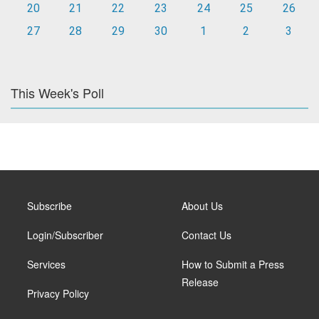
20
21
22
23
24
25
26
27
28
29
30
1
2
3
This Week's Poll
Subscribe
About Us
Login/Subscriber
Contact Us
Services
How to Submit a Press
Release
Privacy Policy