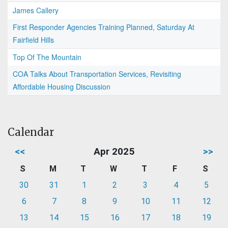
James Callery
First Responder Agencies Training Planned, Saturday At
Fairfield Hills
Top Of The Mountain
COA Talks About Transportation Services, Revisiting
Affordable Housing Discussion
Calendar
<<
Apr 2025
>>
S
M
T
W
T
F
S
30
31
1
2
3
4
5
6
7
8
9
10
11
12
13
14
15
16
17
18
19