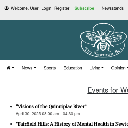
Welcome, User
Login
Register
Subscribe
Newsstands
News
Sports
Education
Living
Opinion
Events for W
“Visions of the Quinnipiac River”
April 30, 2025 08:00 am - 04:30 pm
"Fairfield Hills: A History of Mental Health in New