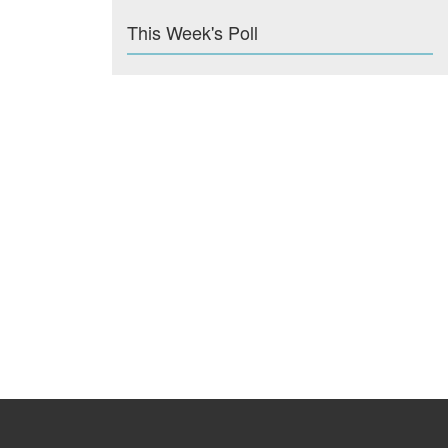
This Week's Poll