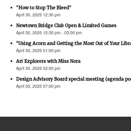
“How to Stop The Bleed”
April 30, 2025 12:30 pm
Newtown Bridge Club Open & Limited Games
April 30, 2025 12:30 pm - 03:00 pm
“Using Acorn and Getting the Most Out of Your Libr
April 30, 2025 01:00 pm
Art Explorers with Miss Nora
April 30, 2025 02:00 pm
Design Advisory Board special meeting (agenda po
April 30, 2025 07:00 pm