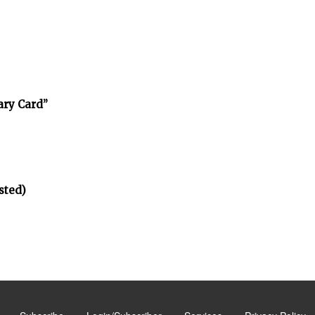
ary Card”
sted)