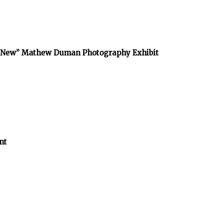
he New” Mathew Duman Photography Exhibit
nt