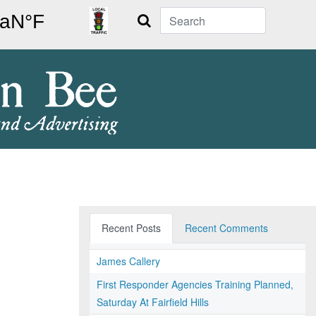
Search
Recent Posts
Recent Comments
James Callery
First Responder Agencies Training Planned,
Saturday At Fairfield Hills