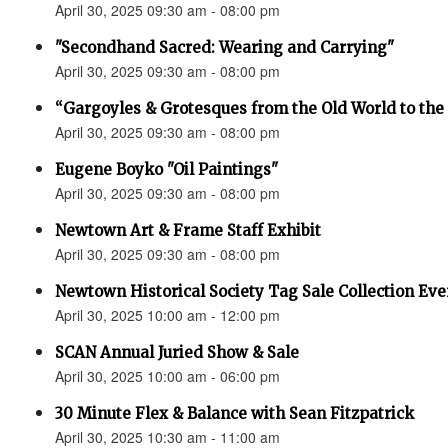
April 30, 2025 09:30 am - 08:00 pm
"Secondhand Sacred: Wearing and Carrying"
April 30, 2025 09:30 am - 08:00 pm
“Gargoyles & Grotesques from the Old World to t
April 30, 2025 09:30 am - 08:00 pm
Eugene Boyko "Oil Paintings"
April 30, 2025 09:30 am - 08:00 pm
Newtown Art & Frame Staff Exhibit
April 30, 2025 09:30 am - 08:00 pm
Newtown Historical Society Tag Sale Collection Eve
April 30, 2025 10:00 am - 12:00 pm
SCAN Annual Juried Show & Sale
April 30, 2025 10:00 am - 06:00 pm
30 Minute Flex & Balance with Sean Fitzpatrick
April 30, 2025 10:30 am - 11:00 am