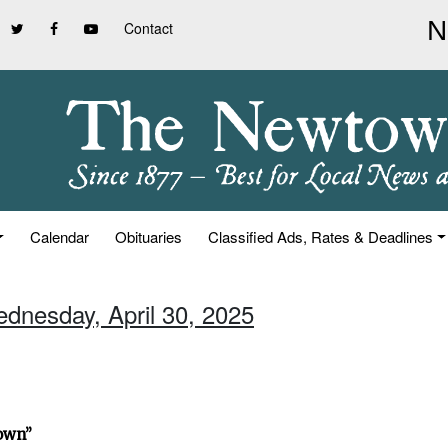
Contact
Calendar
Obituaries
Classified Ads, Rates & Deadlines
ednesday, April 30, 2025
town”