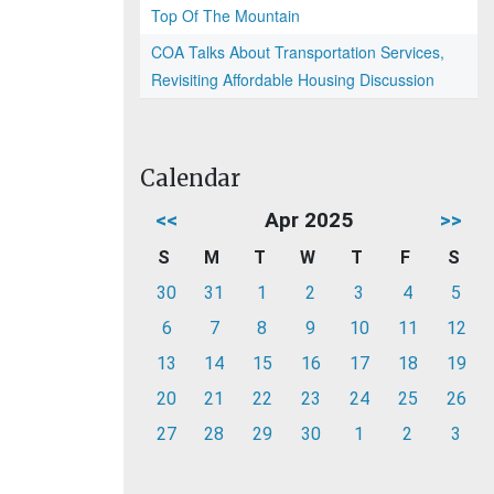
Top Of The Mountain
COA Talks About Transportation Services,
Revisiting Affordable Housing Discussion
Calendar
<<
Apr 2025
>>
S
M
T
W
T
F
S
30
31
1
2
3
4
5
6
7
8
9
10
11
12
13
14
15
16
17
18
19
20
21
22
23
24
25
26
27
28
29
30
1
2
3