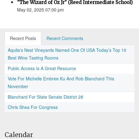
"The Wizard of Oz Jr" (Reed Intermediate School)
May 02, 2025 07:00 pm
Recent Posts
Recent Comments
Aquila's Nest Vineyards Named One Of USA Today’s Top 10
Best Wine Tasting Rooms
Public Access Is A Great Resource
Vote For Michelle Embree Ku And Rob Blanchard This
November
Blanchard For State Senate District 28
Chris Shea For Congress
Calendar