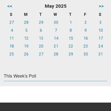
<<
May 2025
>>
S
M
T
W
T
F
S
27
28
29
30
1
2
3
4
5
6
7
8
9
10
11
12
13
14
15
16
17
18
19
20
21
22
23
24
25
26
27
28
29
30
31
This Week's Poll