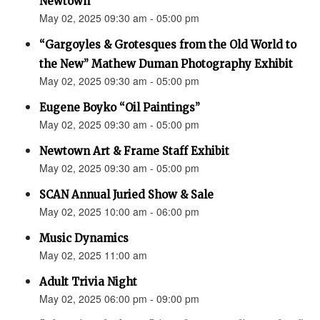
Newtown”
May 02, 2025 09:30 am - 05:00 pm
“Gargoyles & Grotesques from the Old World to
the New” Mathew Duman Photography Exhibit
May 02, 2025 09:30 am - 05:00 pm
Eugene Boyko “Oil Paintings”
May 02, 2025 09:30 am - 05:00 pm
Newtown Art & Frame Staff Exhibit
May 02, 2025 09:30 am - 05:00 pm
SCAN Annual Juried Show & Sale
May 02, 2025 10:00 am - 06:00 pm
Music Dynamics
May 02, 2025 11:00 am
Adult Trivia Night
May 02, 2025 06:00 pm - 09:00 pm