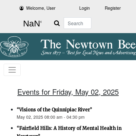
Welcome, User
Login
Register
Search
Events for Friday, May 02, 2025
“Visions of the Quinnipiac River”
May 02, 2025 08:00 am - 04:30 pm
“Fairfield Hills: A History of Mental Health in