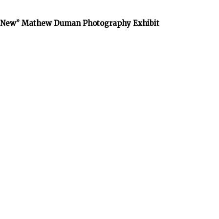
he New” Mathew Duman Photography Exhibit