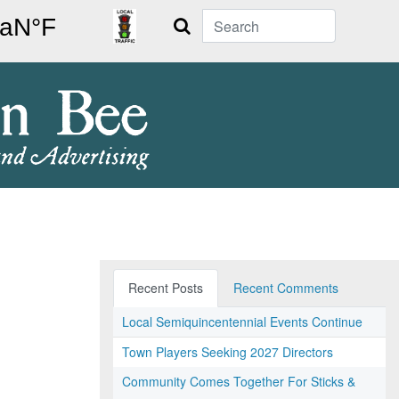
Search
Recent Posts
Recent Comments
Local Semiquincentennial Events Continue
Town Players Seeking 2027 Directors
Community Comes Together For Sticks &