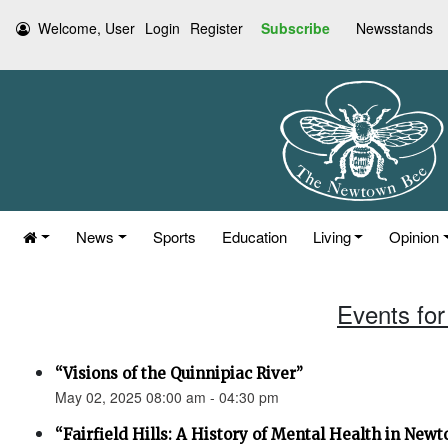
Welcome, User
Login
Register
Subscribe
Newsstands
News
Sports
Education
Living
Opinion
Events for
“Visions of the Quinnipiac River”
May 02, 2025 08:00 am - 04:30 pm
“Fairfield Hills: A History of Mental Health in New