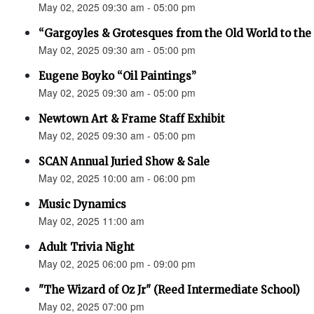
May 02, 2025 09:30 am - 05:00 pm
“Gargoyles & Grotesques from the Old World to t
May 02, 2025 09:30 am - 05:00 pm
Eugene Boyko “Oil Paintings”
May 02, 2025 09:30 am - 05:00 pm
Newtown Art & Frame Staff Exhibit
May 02, 2025 09:30 am - 05:00 pm
SCAN Annual Juried Show & Sale
May 02, 2025 10:00 am - 06:00 pm
Music Dynamics
May 02, 2025 11:00 am
Adult Trivia Night
May 02, 2025 06:00 pm - 09:00 pm
"The Wizard of Oz Jr" (Reed Intermediate School)
May 02, 2025 07:00 pm