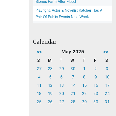
Stones Farm After Flood
Playright, Actor & Novelist Katcher Has A
Pair Of Public Events Next Week
Calendar
<<
May 2025
>>
S
M
T
W
T
F
S
27
28
29
30
1
2
3
4
5
6
7
8
9
10
11
12
13
14
15
16
17
18
19
20
21
22
23
24
25
26
27
28
29
30
31