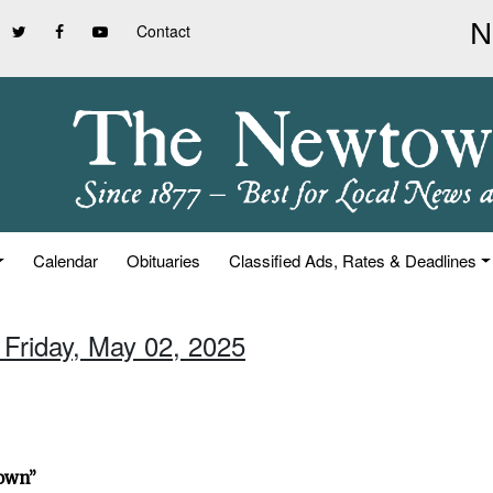
Contact
Calendar
Obituaries
Classified Ads, Rates & Deadlines
 Friday, May 02, 2025
town”