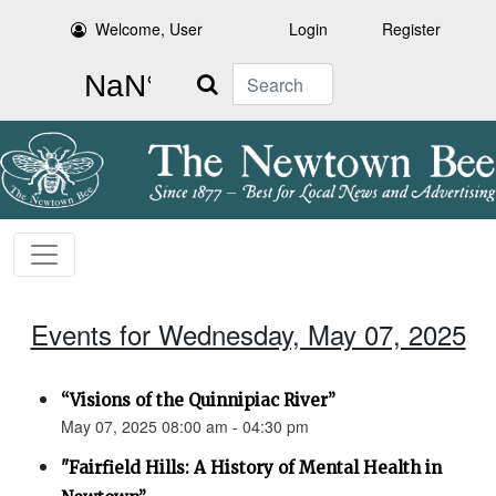
Welcome, User
Login
Register
Search
Events for Wednesday, May 07, 2025
“Visions of the Quinnipiac River”
May 07, 2025 08:00 am - 04:30 pm
"Fairfield Hills: A History of Mental Health in