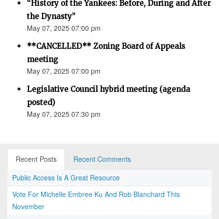
“History of the Yankees: Before, During and After
the Dynasty”
May 07, 2025 07:00 pm
**CANCELLED** Zoning Board of Appeals
meeting
May 07, 2025 07:00 pm
Legislative Council hybrid meeting (agenda
posted)
May 07, 2025 07:30 pm
Recent Posts
Recent Comments
Public Access Is A Great Resource
Vote For Michelle Embree Ku And Rob Blanchard This
November