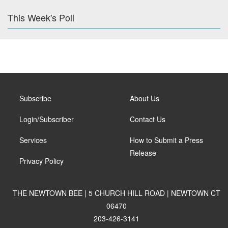
This Week's Poll
Subscribe
About Us
Login/Subscriber
Contact Us
Services
How to Submit a Press
Release
Privacy Policy
THE NEWTOWN BEE | 5 CHURCH HILL ROAD | NEWTOWN CT
06470
203-426-3141