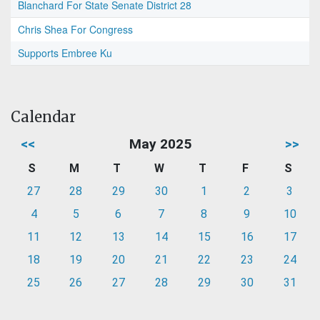
Blanchard For State Senate District 28
Chris Shea For Congress
Supports Embree Ku
Calendar
<<
May 2025
>>
S
M
T
W
T
F
S
27
28
29
30
1
2
3
4
5
6
7
8
9
10
11
12
13
14
15
16
17
18
19
20
21
22
23
24
25
26
27
28
29
30
31