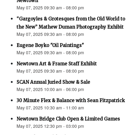
Newtown”
May 07, 2025 09:30 am - 08:00 pm
“Gargoyles & Grotesques from the Old World to
the New” Mathew Duman Photography Exhibit
May 07, 2025 09:30 am - 08:00 pm
Eugene Boyko "Oil Paintings"
May 07, 2025 09:30 am - 08:00 pm
Newtown Art & Frame Staff Exhibit
May 07, 2025 09:30 am - 08:00 pm
SCAN Annual Juried Show & Sale
May 07, 2025 10:00 am - 06:00 pm
30 Minute Flex & Balance with Sean Fitzpatrick
May 07, 2025 10:30 am - 11:00 am
Newtown Bridge Club Open & Limited Games
May 07, 2025 12:30 pm - 03:00 pm