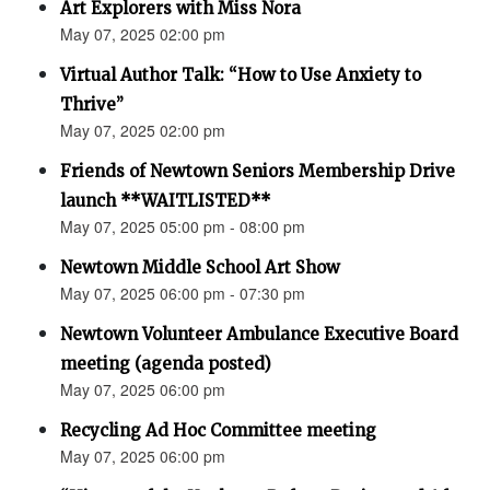
Art Explorers with Miss Nora
May 07, 2025 02:00 pm
Virtual Author Talk: “How to Use Anxiety to
Thrive”
May 07, 2025 02:00 pm
Friends of Newtown Seniors Membership Drive
launch **WAITLISTED**
May 07, 2025 05:00 pm - 08:00 pm
Newtown Middle School Art Show
May 07, 2025 06:00 pm - 07:30 pm
Newtown Volunteer Ambulance Executive Board
meeting (agenda posted)
May 07, 2025 06:00 pm
Recycling Ad Hoc Committee meeting
May 07, 2025 06:00 pm