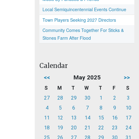
Local Semiquincentennial Events Continue
Town Players Seeking 2027 Directors
Community Comes Together For Sticks &
Stones Farm After Flood
Calendar
<<
May 2025
>>
S
M
T
W
T
F
S
27
28
29
30
1
2
3
4
5
6
7
8
9
10
11
12
13
14
15
16
17
18
19
20
21
22
23
24
25
26
27
28
29
30
31