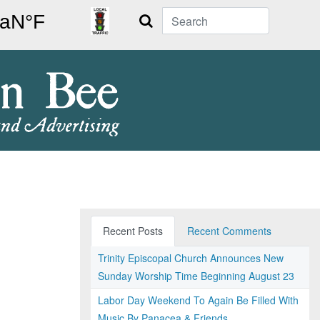
Search
Recent Posts
Recent Comments
Trinity Episcopal Church Announces New
Sunday Worship Time Beginning August 23
Labor Day Weekend To Again Be Filled With
Music By Panacea & Friends