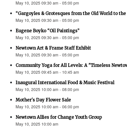
May 10, 2025 09:30 am - 05:00 pm
“Gargoyles & Grotesques from the Old World to t
May 10, 2025 09:30 am - 05:00 pm
Eugene Boyko “Oil Paintings”
May 10, 2025 09:30 am - 05:00 pm
Newtown Art & Frame Staff Exhibit
May 10, 2025 09:30 am - 05:00 pm
Community Yoga for All Levels: A "Timeless Newto
May 10, 2025 09:45 am - 10:45 am
Inaugural International Food & Music Festival
May 10, 2025 10:00 am - 08:00 pm
Mother's Day Flower Sale
May 10, 2025 10:00 am - 06:00 pm
Newtown Allies for Change Youth Group
May 10, 2025 10:00 am