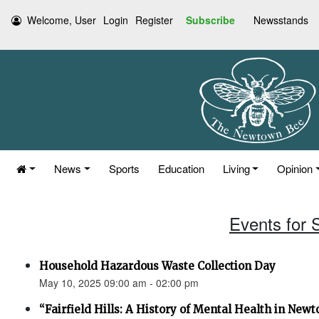
Welcome, User
Login
Register
Subscribe
Newsstands
News
Sports
Education
Living
Opinion
Events for 
Household Hazardous Waste Collection Day
May 10, 2025 09:00 am - 02:00 pm
“Fairfield Hills: A History of Mental Health in New