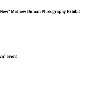
he New” Mathew Duman Photography Exhibit
wn" event