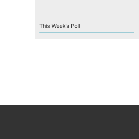
This Week's Poll