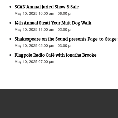
SCAN Annual Juried Show & Sale
May 10, 2025 10:00 am - 06:00 pm
14th Annual Strutt Your Mutt Dog Walk
May 10, 2025 11:00 am - 02:00 pm
Shakespeare on the Sound presents Page-to-Stage:
May 10, 2025 02:00 pm - 03:00 pm
Flagpole Radio Café with Jonatha Brooke
May 10, 2025 07:00 pm