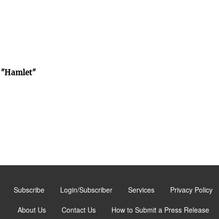
 "Hamlet"
Subscribe
Login/Subscriber
Services
Privacy Policy
About Us
Contact Us
How to Submit a Press Release