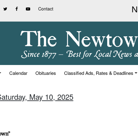
Contact
Calendar
Obituaries
Classified Ads, Rates & Deadlines
Saturday, May 10, 2025
town”