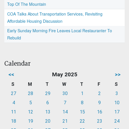
Top Of The Mountain
COA Talks About Transportation Services, Revisiting
Affordable Housing Discussion
Early Sunday Morning Fire Leaves Local Restauranter To
Rebuild
Calendar
<<
May 2025
>>
S
M
T
W
T
F
S
27
28
29
30
1
2
3
4
5
6
7
8
9
10
11
12
13
14
15
16
17
18
19
20
21
22
23
24