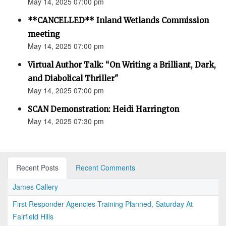
May 14, 2025 07:00 pm
**CANCELLED** Inland Wetlands Commission
meeting
May 14, 2025 07:00 pm
Virtual Author Talk: “On Writing a Brilliant, Dark,
and Diabolical Thriller"
May 14, 2025 07:00 pm
SCAN Demonstration: Heidi Harrington
May 14, 2025 07:30 pm
Recent Posts
Recent Comments
James Callery
First Responder Agencies Training Planned, Saturday At
Fairfield Hills