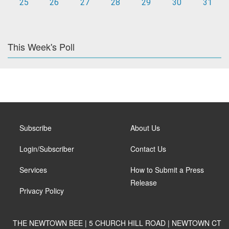
25
26
27
28
29
30
31
This Week's Poll
Subscribe
About Us
Login/Subscriber
Contact Us
Services
How to Submit a Press
Release
Privacy Policy
THE NEWTOWN BEE | 5 CHURCH HILL ROAD | NEWTOWN CT