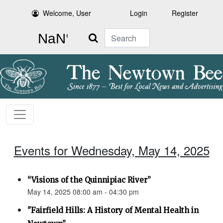
Welcome, User
Login
Register
Search
Events for Wednesday, May 14, 2025
“Visions of the Quinnipiac River”
May 14, 2025 08:00 am - 04:30 pm
"Fairfield Hills: A History of Mental Health in