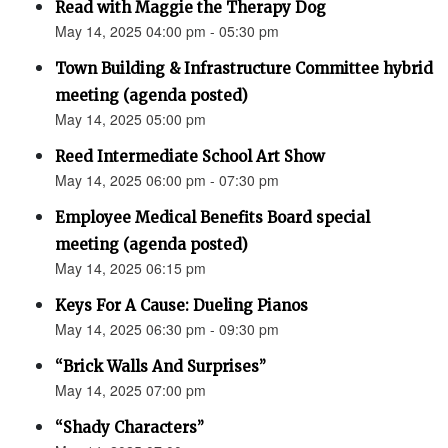
Read with Maggie the Therapy Dog
May 14, 2025 04:00 pm - 05:30 pm
Town Building & Infrastructure Committee hybrid
meeting (agenda posted)
May 14, 2025 05:00 pm
Reed Intermediate School Art Show
May 14, 2025 06:00 pm - 07:30 pm
Employee Medical Benefits Board special
meeting (agenda posted)
May 14, 2025 06:15 pm
Keys For A Cause: Dueling Pianos
May 14, 2025 06:30 pm - 09:30 pm
“Brick Walls And Surprises”
May 14, 2025 07:00 pm
“Shady Characters”