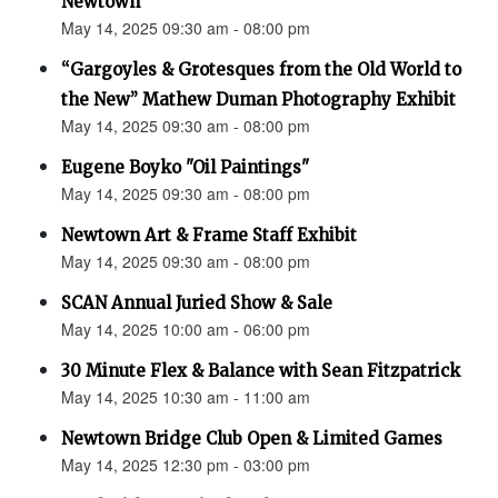
Newtown”
May 14, 2025 09:30 am - 08:00 pm
“Gargoyles & Grotesques from the Old World to
the New” Mathew Duman Photography Exhibit
May 14, 2025 09:30 am - 08:00 pm
Eugene Boyko "Oil Paintings"
May 14, 2025 09:30 am - 08:00 pm
Newtown Art & Frame Staff Exhibit
May 14, 2025 09:30 am - 08:00 pm
SCAN Annual Juried Show & Sale
May 14, 2025 10:00 am - 06:00 pm
30 Minute Flex & Balance with Sean Fitzpatrick
May 14, 2025 10:30 am - 11:00 am
Newtown Bridge Club Open & Limited Games
May 14, 2025 12:30 pm - 03:00 pm