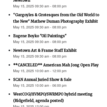
Newtown”
May 15, 2025 09:30 am - 08:00 pm
“Gargoyles & Grotesques from the Old World to
the New” Mathew Duman Photography Exhibit
May 15, 2025 09:30 am - 08:00 pm
Eugene Boyko "Oil Paintings"
May 15, 2025 09:30 am - 08:00 pm
Newtown Art & Frame Staff Exhibit
May 15, 2025 09:30 am - 08:00 pm
**CANCELED** American Mah Jong Open Play
May 15, 2025 10:00 am - 12:00 pm
SCAN Annual Juried Show & Sale
May 15, 2025 10:00 am - 06:00 pm
WestCOG/HVMPO/SWRMPO hybrid meeting
(Ridgefield, agenda posted)
May 15, 2025 12:00 pm