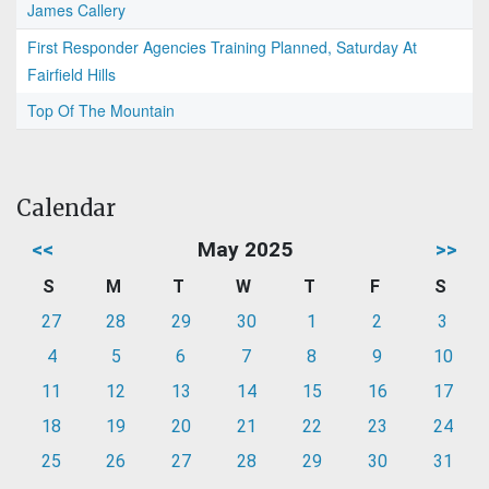
James Callery
First Responder Agencies Training Planned, Saturday At
Fairfield Hills
Top Of The Mountain
Calendar
<<
May 2025
>>
S
M
T
W
T
F
S
27
28
29
30
1
2
3
4
5
6
7
8
9
10
11
12
13
14
15
16
17
18
19
20
21
22
23
24
25
26
27
28
29
30
31