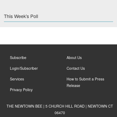
This Week's Poll
Subscribe
About Us
Login/Subscriber
Contact Us
Services
How to Submit a Press
Release
Privacy Policy
THE NEWTOWN BEE | 5 CHURCH HILL ROAD | NEWTOWN CT
06470