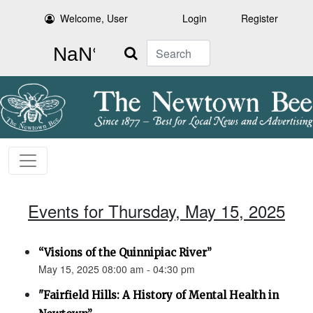
Welcome, User
Login
Register
Search
Events for Thursday, May 15, 2025
“Visions of the Quinnipiac River”
May 15, 2025 08:00 am - 04:30 pm
"Fairfield Hills: A History of Mental Health in