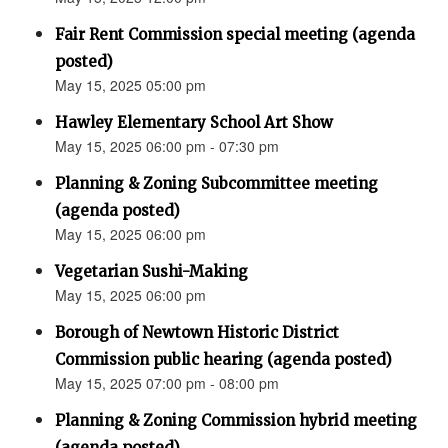
Fair Rent Commission special meeting (agenda
posted)
May 15, 2025 05:00 pm
Hawley Elementary School Art Show
May 15, 2025 06:00 pm - 07:30 pm
Planning & Zoning Subcommittee meeting
(agenda posted)
May 15, 2025 06:00 pm
Vegetarian Sushi-Making
May 15, 2025 06:00 pm
Borough of Newtown Historic District
Commission public hearing (agenda posted)
May 15, 2025 07:00 pm - 08:00 pm
Planning & Zoning Commission hybrid meeting
(agenda posted)