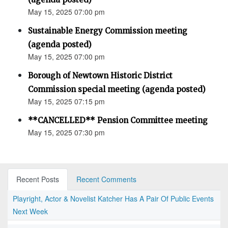
May 15, 2025 07:00 pm
Sustainable Energy Commission meeting
(agenda posted)
May 15, 2025 07:00 pm
Borough of Newtown Historic District
Commission special meeting (agenda posted)
May 15, 2025 07:15 pm
**CANCELLED** Pension Committee meeting
May 15, 2025 07:30 pm
Recent Posts
Recent Comments
Playright, Actor & Novelist Katcher Has A Pair Of Public Events
Next Week