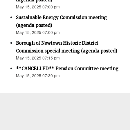
May 15, 2025 07:00 pm
Sustainable Energy Commission meeting
(agenda posted)
May 15, 2025 07:00 pm
Borough of Newtown Historic District
Commission special meeting (agenda posted)
May 15, 2025 07:15 pm
**CANCELLED** Pension Committee meeting
May 15, 2025 07:30 pm