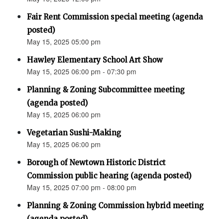
Fair Rent Commission special meeting (agenda
posted)
May 15, 2025 05:00 pm
Hawley Elementary School Art Show
May 15, 2025 06:00 pm - 07:30 pm
Planning & Zoning Subcommittee meeting
(agenda posted)
May 15, 2025 06:00 pm
Vegetarian Sushi-Making
May 15, 2025 06:00 pm
Borough of Newtown Historic District
Commission public hearing (agenda posted)
May 15, 2025 07:00 pm - 08:00 pm
Planning & Zoning Commission hybrid meeting
(agenda posted)