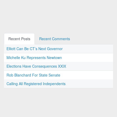
Recent Posts
Recent Comments
Elliott Can Be CT’s Next Governor
Michelle Ku Represents Newtown
Elections Have Consequences XXIX
Rob Blanchard For State Senate
Calling All Registered Independents