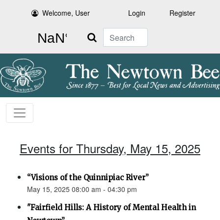
Welcome, User
Login
Register
Search
Events for Thursday, May 15, 2025
“Visions of the Quinnipiac River”
May 15, 2025 08:00 am - 04:30 pm
"Fairfield Hills: A History of Mental Health in