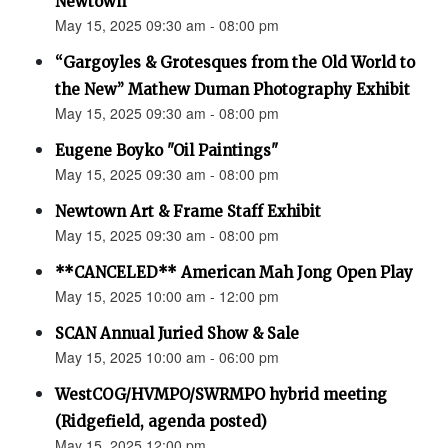
Newtown”
May 15, 2025 09:30 am - 08:00 pm
“Gargoyles & Grotesques from the Old World to
the New” Mathew Duman Photography Exhibit
May 15, 2025 09:30 am - 08:00 pm
Eugene Boyko "Oil Paintings"
May 15, 2025 09:30 am - 08:00 pm
Newtown Art & Frame Staff Exhibit
May 15, 2025 09:30 am - 08:00 pm
**CANCELED** American Mah Jong Open Play
May 15, 2025 10:00 am - 12:00 pm
SCAN Annual Juried Show & Sale
May 15, 2025 10:00 am - 06:00 pm
WestCOG/HVMPO/SWRMPO hybrid meeting
(Ridgefield, agenda posted)
May 15, 2025 12:00 pm