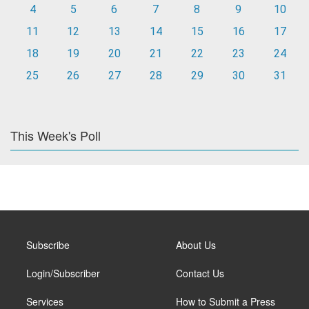
4
5
6
7
8
9
10
11
12
13
14
15
16
17
18
19
20
21
22
23
24
25
26
27
28
29
30
31
This Week's Poll
Subscribe
About Us
Login/Subscriber
Contact Us
Services
How to Submit a Press