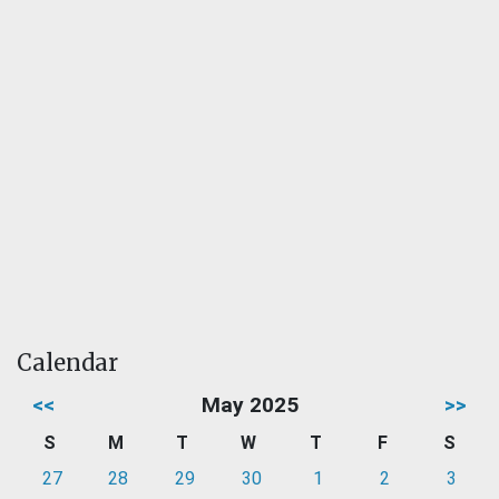
Calendar
<<
May 2025
>>
S
M
T
W
T
F
S
27
28
29
30
1
2
3