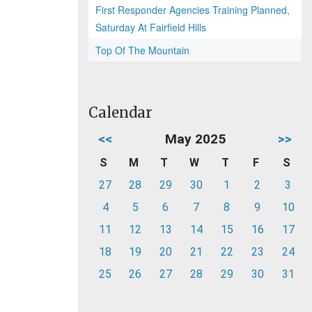
First Responder Agencies Training Planned,
Saturday At Fairfield Hills
Top Of The Mountain
Calendar
<<
May 2025
>>
S
M
T
W
T
F
S
27
28
29
30
1
2
3
4
5
6
7
8
9
10
11
12
13
14
15
16
17
18
19
20
21
22
23
24
25
26
27
28
29
30
31