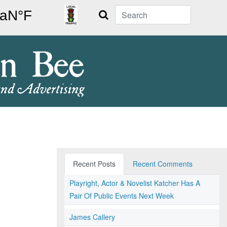
Search
Recent Posts
Recent Comments
Playright, Actor & Novelist Katcher Has A
Pair Of Public Events Next Week
James Callery