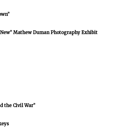
town”
he New” Mathew Duman Photography Exhibit
d the Civil War”
keys