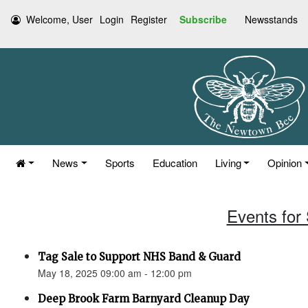
Welcome, User
Login
Register
Subscribe
Newsstands
News
Sports
Education
Living
Opinion
Events for
Tag Sale to Support NHS Band & Guard
May 18, 2025 09:00 am - 12:00 pm
Deep Brook Farm Barnyard Cleanup Day