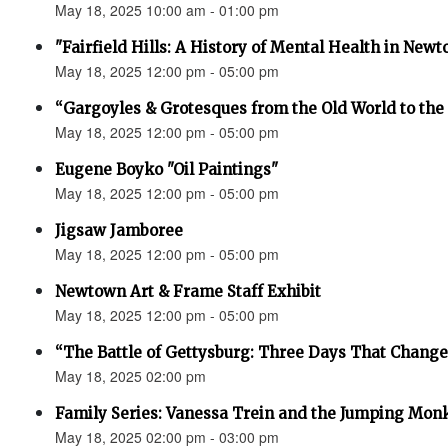
May 18, 2025 10:00 am - 01:00 pm
"Fairfield Hills: A History of Mental Health in New
May 18, 2025 12:00 pm - 05:00 pm
“Gargoyles & Grotesques from the Old World to t
May 18, 2025 12:00 pm - 05:00 pm
Eugene Boyko "Oil Paintings"
May 18, 2025 12:00 pm - 05:00 pm
Jigsaw Jamboree
May 18, 2025 12:00 pm - 05:00 pm
Newtown Art & Frame Staff Exhibit
May 18, 2025 12:00 pm - 05:00 pm
“The Battle of Gettysburg: Three Days That Change
May 18, 2025 02:00 pm
Family Series: Vanessa Trein and the Jumping Mon
May 18, 2025 02:00 pm - 03:00 pm