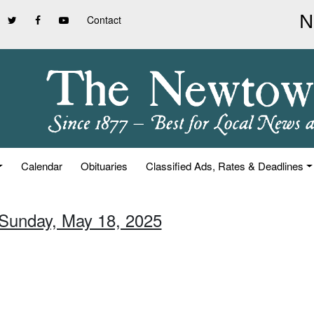
Contact
Calendar
Obituaries
Classified Ads, Rates & Deadlines
 Sunday, May 18, 2025