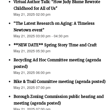
Virtual Author Talk: “How Judy Blume Rewrote
Childhood for All of Us"
May 21, 2025 02:00 pm
“The Latest Research on Aging: A Timeless
Newtown event”
May 21, 2025 03:00 pm - 04:30 pm
**NEW DATE** Spring Story Time and Craft
May 21, 2025 05:30 pm
Recycling Ad Hoc Committee meeting (agenda
posted)
May 21, 2025 06:00 pm
Bike & Trail Committee meeting (agenda posted)
May 21, 2025 07:00 pm
Borough Zoning Commission public hearing and
meeting (agenda posted)
May 21, 2025 07:00 pm