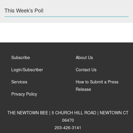
This Week's Poll
Subscribe
About Us
Login/Subscriber
Contact Us
Services
How to Submit a Press
Release
Privacy Policy
THE NEWTOWN BEE | 5 CHURCH HILL ROAD | NEWTOWN CT
06470
203-426-3141