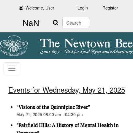
Welcome, User
Login
Register
Search
Events for Wednesday, May 21, 2025
“Visions of the Quinnipiac River”
May 21, 2025 08:00 am - 04:30 pm
"Fairfield Hills: A History of Mental Health in