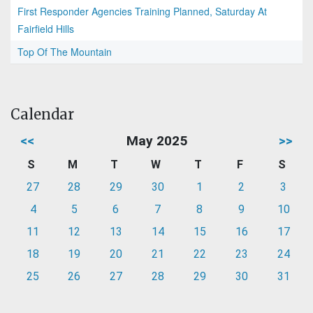
First Responder Agencies Training Planned, Saturday At
Fairfield Hills
Top Of The Mountain
Calendar
<<
May 2025
>>
S
M
T
W
T
F
S
27
28
29
30
1
2
3
4
5
6
7
8
9
10
11
12
13
14
15
16
17
18
19
20
21
22
23
24
25
26
27
28
29
30
31