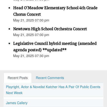
Head O'Meadow Elementary School 4th Grade
Chorus Concert
May 21, 2025 07:00 pm
Newtown High School Orchestra Concert
May 21, 2025 07:00 pm
Legislative Council hybrid meeting (amended
agenda posted) **updated**
May 21, 2025 07:30 pm
Recent Posts
Recent Comments
Playright, Actor & Novelist Katcher Has A Pair Of Public Events
Next Week
James Callery