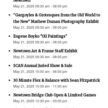
Newtown”
May 21, 2025 09:30 am - 08:00 pm
“Gargoyles & Grotesques from the Old World to
the New” Mathew Duman Photography Exhibit
May 21, 2025 09:30 am - 08:00 pm
Eugene Boyko "Oil Paintings"
May 21, 2025 09:30 am - 08:00 pm
Newtown Art & Frame Staff Exhibit
May 21, 2025 09:30 am - 08:00 pm
SCAN Annual Juried Show & Sale
May 21, 2025 10:00 am - 06:00 pm
30 Minute Flex & Balance with Sean Fitzpatrick
May 21, 2025 10:30 am - 11:00 am
Newtown Bridge Club Open & Limited Games
May 21, 2025 12:30 pm - 03:00 pm