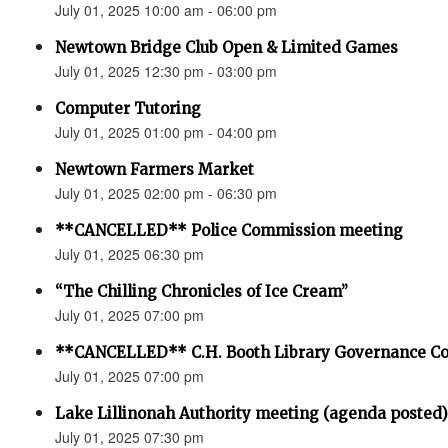
July 01, 2025 10:00 am - 06:00 pm
Newtown Bridge Club Open & Limited Games
July 01, 2025 12:30 pm - 03:00 pm
Computer Tutoring
July 01, 2025 01:00 pm - 04:00 pm
Newtown Farmers Market
July 01, 2025 02:00 pm - 06:30 pm
**CANCELLED** Police Commission meeting
July 01, 2025 06:30 pm
“The Chilling Chronicles of Ice Cream”
July 01, 2025 07:00 pm
**CANCELLED** C.H. Booth Library Governance C
July 01, 2025 07:00 pm
Lake Lillinonah Authority meeting (agenda posted)
July 01, 2025 07:30 pm