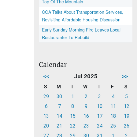
Top Of The Mountain
COA Talks About Transportation Services,
Revisiting Affordable Housing Discussion
Early Sunday Morning Fire Leaves Local
Restauranter To Rebuild
Calendar
<<
Jul 2025
>>
S
M
T
W
T
F
S
29
30
1
2
3
4
5
6
7
8
9
10
11
12
13
14
15
16
17
18
19
20
21
22
23
24
25
26
27
28
29
30
31
1
2