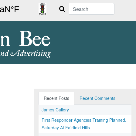
Search
Recent Posts
Recent Comments
James Callery
First Responder Agencies Training Planned,
Saturday At Fairfield Hills