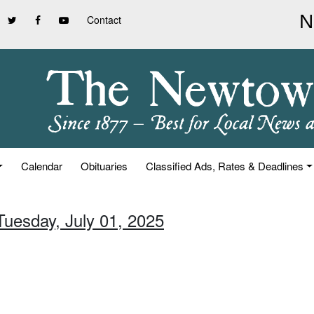
Contact
Calendar
Obituaries
Classified Ads, Rates & Deadlines
Tuesday, July 01, 2025