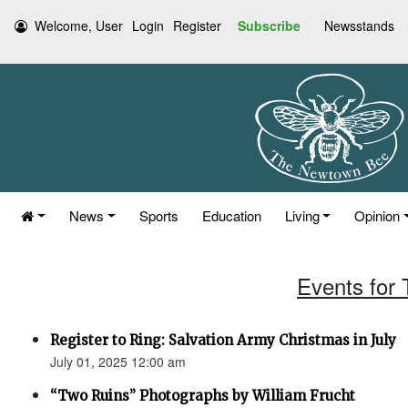
Welcome, User
Login
Register
Subscribe
Newsstands
News
Sports
Education
Living
Opinion
Events for 
Register to Ring: Salvation Army Christmas in July
July 01, 2025 12:00 am
“Two Ruins” Photographs by William Frucht