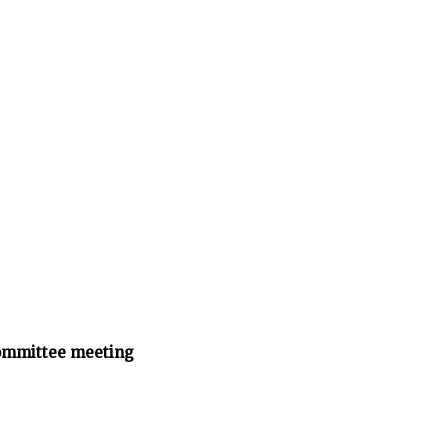
ommittee meeting