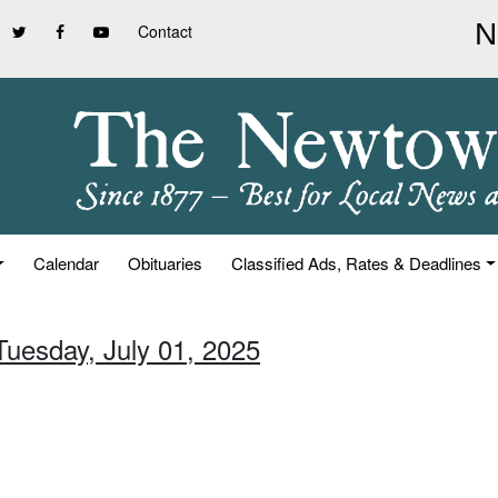
Contact
Calendar
Obituaries
Classified Ads, Rates & Deadlines
Tuesday, July 01, 2025