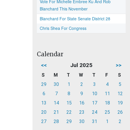
Vote For Michelle Embree Ku And Rob
Blanchard This November
Blanchard For State Senate District 28
Chris Shea For Congress
Calendar
<<
Jul 2025
>>
S
M
T
W
T
F
S
29
30
1
2
3
4
5
6
7
8
9
10
11
12
13
14
15
16
17
18
19
20
21
22
23
24
25
26
27
28
29
30
31
1
2