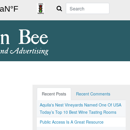
Search
Recent Posts
Recent Comments
Aquila's Nest Vineyards Named One Of USA
Today’s Top 10 Best Wine Tasting Rooms
Public Access Is A Great Resource