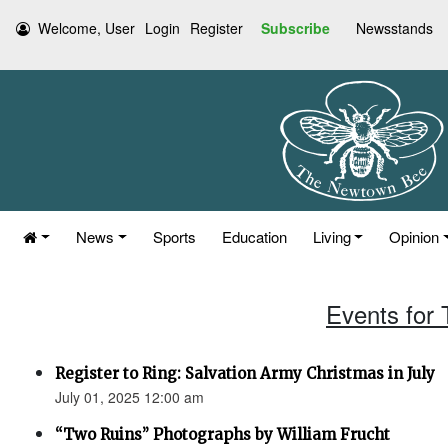
Welcome, User
Login
Register
Subscribe
Newsstands
News
Sports
Education
Living
Opinion
Events for 
Register to Ring: Salvation Army Christmas in July
July 01, 2025 12:00 am
“Two Ruins” Photographs by William Frucht