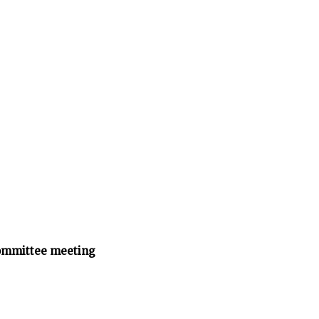
ommittee meeting