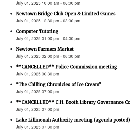
July 01, 2025 10:00 am - 06:00 pm
Newtown Bridge Club Open & Limited Games
July 01, 2025 12:30 pm - 03:00 pm
Computer Tutoring
July 01, 2025 01:00 pm - 04:00 pm
Newtown Farmers Market
July 01, 2025 02:00 pm - 06:30 pm
**CANCELLED** Police Commission meeting
July 01, 2025 06:30 pm
“The Chilling Chronicles of Ice Cream”
July 01, 2025 07:00 pm
**CANCELLED** C.H. Booth Library Governance C
July 01, 2025 07:00 pm
Lake Lillinonah Authority meeting (agenda posted)
July 01, 2025 07:30 pm