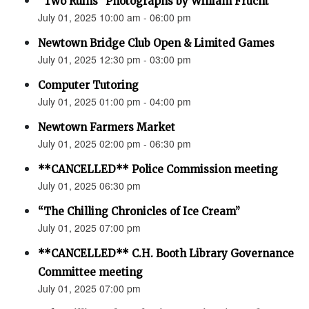
“Two Ruins” Photographs by William Frucht
July 01, 2025 10:00 am - 06:00 pm
Newtown Bridge Club Open & Limited Games
July 01, 2025 12:30 pm - 03:00 pm
Computer Tutoring
July 01, 2025 01:00 pm - 04:00 pm
Newtown Farmers Market
July 01, 2025 02:00 pm - 06:30 pm
**CANCELLED** Police Commission meeting
July 01, 2025 06:30 pm
“The Chilling Chronicles of Ice Cream”
July 01, 2025 07:00 pm
**CANCELLED** C.H. Booth Library Governance
Committee meeting
July 01, 2025 07:00 pm