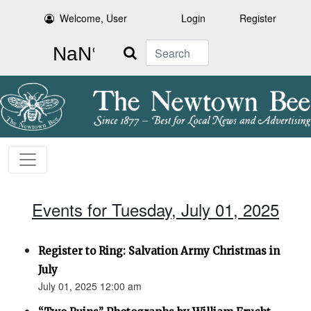
Welcome, User
Login
Register
Search
Events for Tuesday, July 01, 2025
Register to Ring: Salvation Army Christmas in
July
July 01, 2025 12:00 am