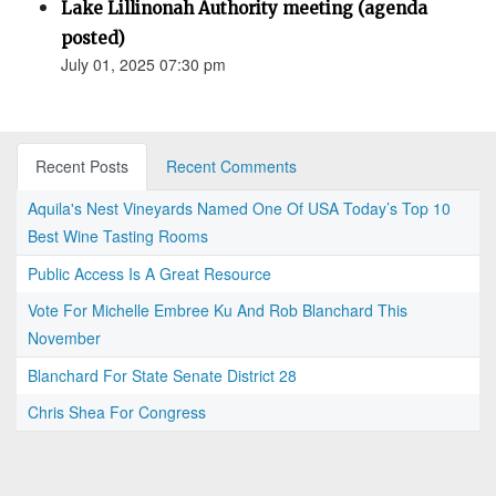
Lake Lillinonah Authority meeting (agenda
posted)
July 01, 2025 07:30 pm
Recent Posts
Recent Comments
Aquila's Nest Vineyards Named One Of USA Today’s Top 10
Best Wine Tasting Rooms
Public Access Is A Great Resource
Vote For Michelle Embree Ku And Rob Blanchard This
November
Blanchard For State Senate District 28
Chris Shea For Congress