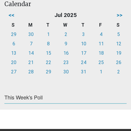
Calendar
<<
Jul 2025
>>
S
M
T
W
T
F
S
29
30
1
2
3
4
5
6
7
8
9
10
11
12
13
14
15
16
17
18
19
20
21
22
23
24
25
26
27
28
29
30
31
1
2
This Week's Poll