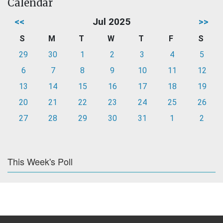
Calendar
<<
Jul 2025
>>
S
M
T
W
T
F
S
29
30
1
2
3
4
5
6
7
8
9
10
11
12
13
14
15
16
17
18
19
20
21
22
23
24
25
26
27
28
29
30
31
1
2
This Week's Poll