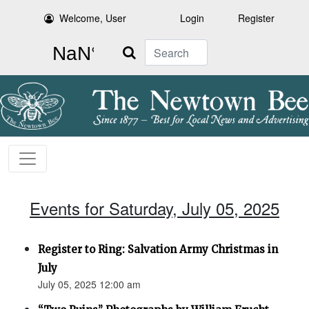
Welcome, User
Login
Register
Search
Events for Saturday, July 05, 2025
Register to Ring: Salvation Army Christmas in
July
July 05, 2025 12:00 am