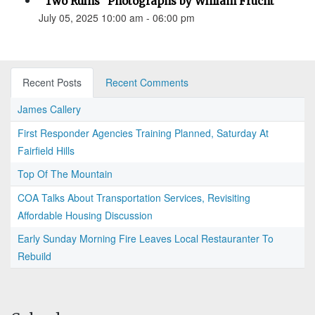
“Two Ruins” Photographs by William Frucht
July 05, 2025 10:00 am - 06:00 pm
Recent Posts
Recent Comments
James Callery
First Responder Agencies Training Planned, Saturday At
Fairfield Hills
Top Of The Mountain
COA Talks About Transportation Services, Revisiting
Affordable Housing Discussion
Early Sunday Morning Fire Leaves Local Restauranter To
Rebuild