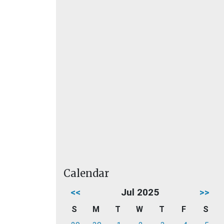
Calendar
<<
Jul 2025
>>
S
M
T
W
T
F
S