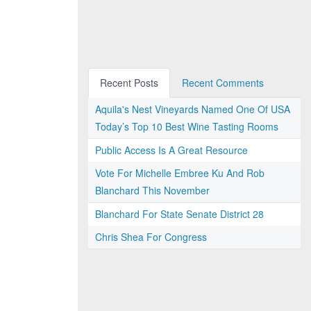
Recent Posts
Recent Comments
Aquila's Nest Vineyards Named One Of USA
Today’s Top 10 Best Wine Tasting Rooms
Public Access Is A Great Resource
Vote For Michelle Embree Ku And Rob
Blanchard This November
Blanchard For State Senate District 28
Chris Shea For Congress