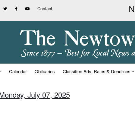
Contact
Calendar
Obituaries
Classified Ads, Rates & Deadlines
 Monday, July 07, 2025