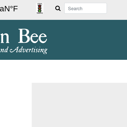
Search