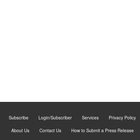
Subscribe
Login/Subscriber
Services
Privacy Policy
About Us
Contact Us
How to Submit a Press Release