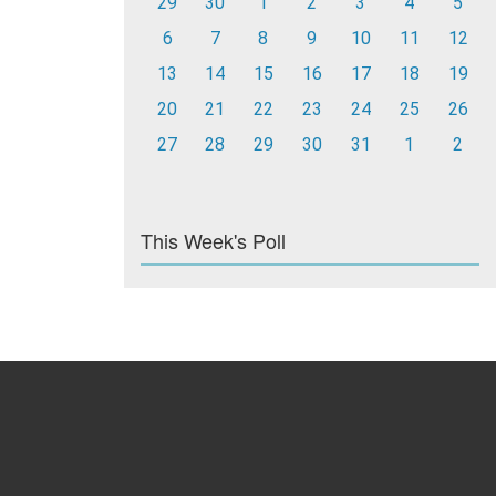
29
30
1
2
3
4
5
6
7
8
9
10
11
12
13
14
15
16
17
18
19
20
21
22
23
24
25
26
27
28
29
30
31
1
2
This Week's Poll