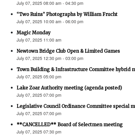
July 07, 2025 08:00 am - 04:30 pm
“Two Ruins” Photographs by William Frucht
July 07, 2025 10:00 am - 06:00 pm
Magic Monday
July 07, 2025 11:00 am
Newtown Bridge Club Open & Limited Games
July 07, 2025 12:30 pm - 03:00 pm
Town Building & Infrastructure Committee hybrid 
July 07, 2025 05:00 pm
Lake Zoar Authority meeting (agenda posted)
July 07, 2025 07:00 pm
Legislative Council Ordinance Committee special 
July 07, 2025 07:00 pm
**CANCELLED** Board of Selectmen meeting
July 07, 2025 07:30 pm