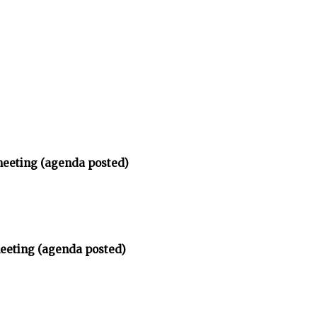
meeting (agenda posted)
meeting (agenda posted)