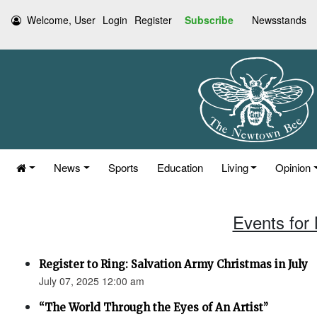
Welcome, User
Login
Register
Subscribe
Newsstands
News
Sports
Education
Living
Opinion
Events for
Register to Ring: Salvation Army Christmas in July
July 07, 2025 12:00 am
“The World Through the Eyes of An Artist”