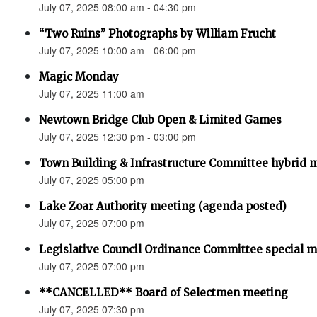
July 07, 2025 08:00 am - 04:30 pm
“Two Ruins” Photographs by William Frucht
July 07, 2025 10:00 am - 06:00 pm
Magic Monday
July 07, 2025 11:00 am
Newtown Bridge Club Open & Limited Games
July 07, 2025 12:30 pm - 03:00 pm
Town Building & Infrastructure Committee hybrid 
July 07, 2025 05:00 pm
Lake Zoar Authority meeting (agenda posted)
July 07, 2025 07:00 pm
Legislative Council Ordinance Committee special 
July 07, 2025 07:00 pm
**CANCELLED** Board of Selectmen meeting
July 07, 2025 07:30 pm