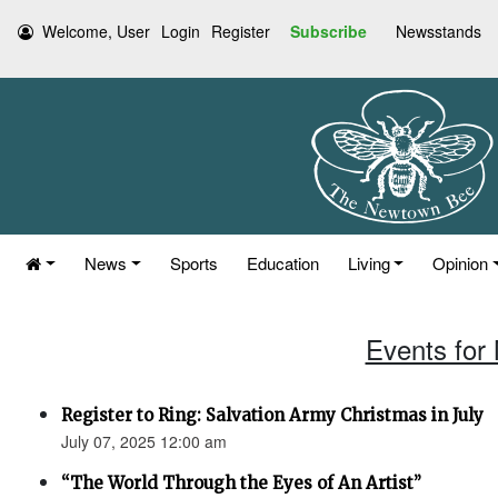
Welcome, User
Login
Register
Subscribe
Newsstands
News
Sports
Education
Living
Opinion
Events for
Register to Ring: Salvation Army Christmas in July
July 07, 2025 12:00 am
“The World Through the Eyes of An Artist”