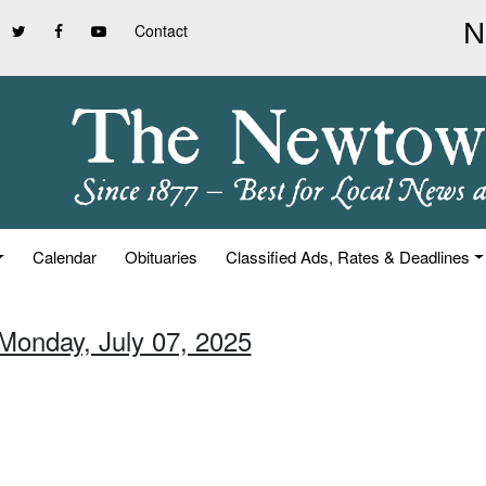
Contact
Calendar
Obituaries
Classified Ads, Rates & Deadlines
 Monday, July 07, 2025