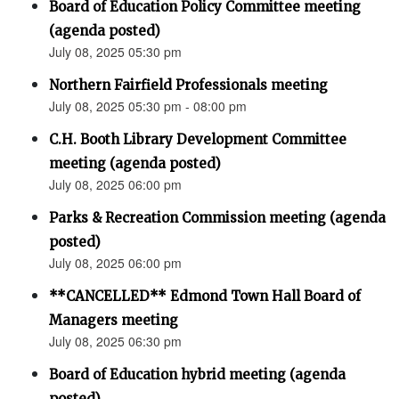
Board of Education Policy Committee meeting
(agenda posted)
July 08, 2025 05:30 pm
Northern Fairfield Professionals meeting
July 08, 2025 05:30 pm - 08:00 pm
C.H. Booth Library Development Committee
meeting (agenda posted)
July 08, 2025 06:00 pm
Parks & Recreation Commission meeting (agenda
posted)
July 08, 2025 06:00 pm
**CANCELLED** Edmond Town Hall Board of
Managers meeting
July 08, 2025 06:30 pm
Board of Education hybrid meeting (agenda
posted)