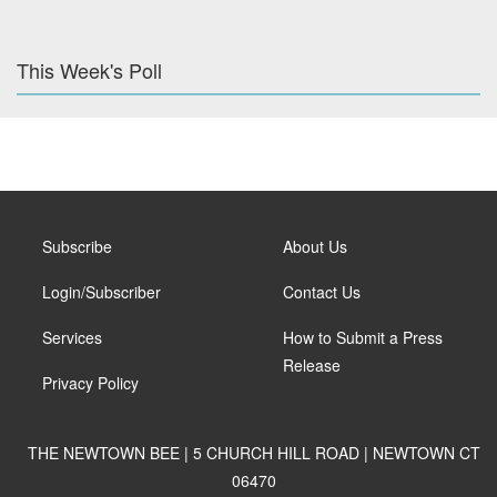
This Week's Poll
Subscribe
About Us
Login/Subscriber
Contact Us
Services
How to Submit a Press
Release
Privacy Policy
THE NEWTOWN BEE | 5 CHURCH HILL ROAD | NEWTOWN CT
06470