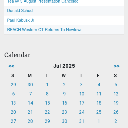
Tea @ 3 August Presentation Canceled
Donald Schoch
Paul Kabusk Jr
REACH Western CT Returns To Newtown
Calendar
<<
Jul 2025
>>
S
M
T
W
T
F
S
29
30
1
2
3
4
5
6
7
8
9
10
11
12
13
14
15
16
17
18
19
20
21
22
23
24
25
26
27
28
29
30
31
1
2