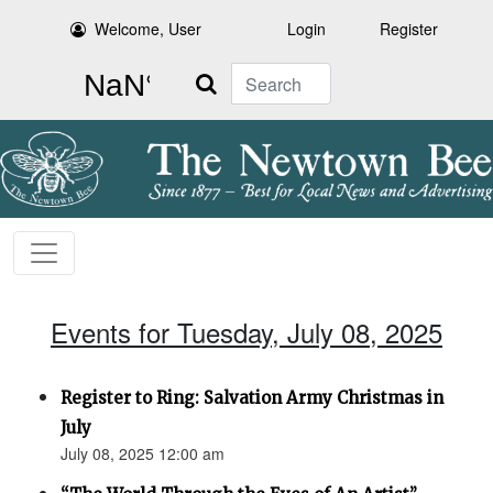
Welcome, User
Login
Register
Search
Events for Tuesday, July 08, 2025
Register to Ring: Salvation Army Christmas in
July
July 08, 2025 12:00 am