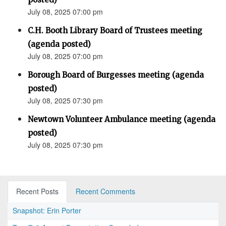
July 08, 2025 07:00 pm
C.H. Booth Library Board of Trustees meeting
(agenda posted)
July 08, 2025 07:00 pm
Borough Board of Burgesses meeting (agenda
posted)
July 08, 2025 07:30 pm
Newtown Volunteer Ambulance meeting (agenda
posted)
July 08, 2025 07:30 pm
Recent Posts
Recent Comments
Snapshot: Erin Porter