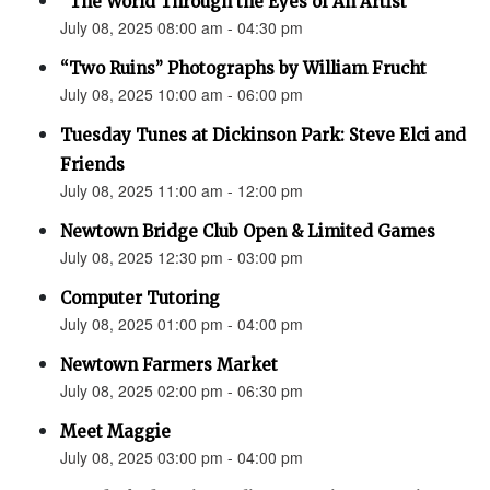
“The World Through the Eyes of An Artist”
July 08, 2025 08:00 am - 04:30 pm
“Two Ruins” Photographs by William Frucht
July 08, 2025 10:00 am - 06:00 pm
Tuesday Tunes at Dickinson Park: Steve Elci and
Friends
July 08, 2025 11:00 am - 12:00 pm
Newtown Bridge Club Open & Limited Games
July 08, 2025 12:30 pm - 03:00 pm
Computer Tutoring
July 08, 2025 01:00 pm - 04:00 pm
Newtown Farmers Market
July 08, 2025 02:00 pm - 06:30 pm
Meet Maggie
July 08, 2025 03:00 pm - 04:00 pm