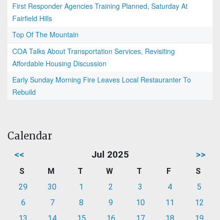
First Responder Agencies Training Planned, Saturday At
Fairfield Hills
Top Of The Mountain
COA Talks About Transportation Services, Revisiting
Affordable Housing Discussion
Early Sunday Morning Fire Leaves Local Restauranter To
Rebuild
Calendar
<<
Jul 2025
>>
S
M
T
W
T
F
S
29
30
1
2
3
4
5
6
7
8
9
10
11
12
13
14
15
16
17
18
19