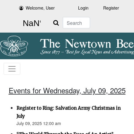
Welcome, User
Login
Register
Search
Events for Wednesday, July 09, 2025
Register to Ring: Salvation Army Christmas in
July
July 09, 2025 12:00 am