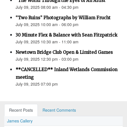
“The World Through the Eyes of An Artist”
July 09, 2025 08:00 am - 04:30 pm
“Two Ruins” Photographs by William Frucht
July 09, 2025 10:00 am - 06:00 pm
30 Minute Flex & Balance with Sean Fitzpatrick
July 09, 2025 10:30 am - 11:00 am
Newtown Bridge Club Open & Limited Games
July 09, 2025 12:30 pm - 03:00 pm
**CANCELLED** Inland Wetlands Commission
meeting
July 09, 2025 07:00 pm
Recent Posts
Recent Comments
James Callery