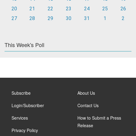
20
21
22
23
24
25
26
27
28
29
30
31
1
2
This Week's Poll
Subscribe
About Us
Login/Subscriber
Contact Us
Services
How to Submit a Press
Release
Privacy Policy