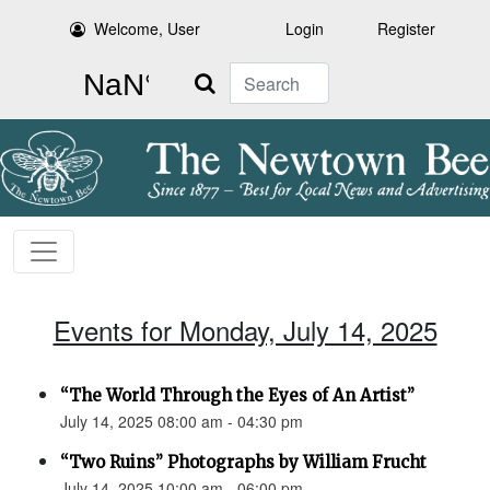
Welcome, User
Login
Register
Search
Events for Monday, July 14, 2025
“The World Through the Eyes of An Artist”
July 14, 2025 08:00 am - 04:30 pm
“Two Ruins” Photographs by William Frucht
July 14, 2025 10:00 am - 06:00 pm