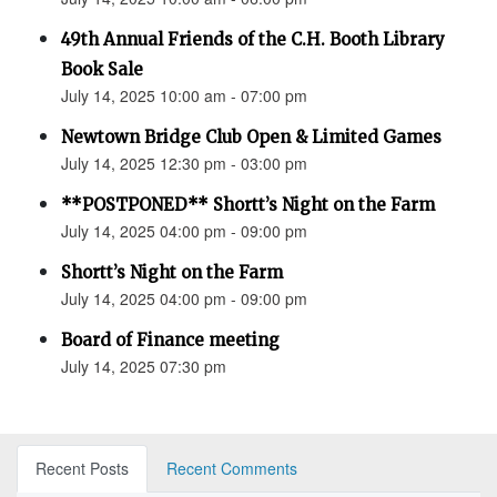
49th Annual Friends of the C.H. Booth Library
Book Sale
July 14, 2025 10:00 am - 07:00 pm
Newtown Bridge Club Open & Limited Games
July 14, 2025 12:30 pm - 03:00 pm
**POSTPONED** Shortt’s Night on the Farm
July 14, 2025 04:00 pm - 09:00 pm
Shortt’s Night on the Farm
July 14, 2025 04:00 pm - 09:00 pm
Board of Finance meeting
July 14, 2025 07:30 pm
Recent Posts
Recent Comments