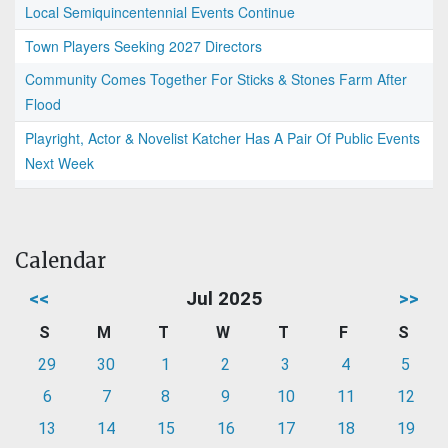
Local Semiquincentennial Events Continue
Town Players Seeking 2027 Directors
Community Comes Together For Sticks & Stones Farm After
Flood
Playright, Actor & Novelist Katcher Has A Pair Of Public Events
Next Week
Calendar
<<
Jul 2025
>>
S
M
T
W
T
F
S
29
30
1
2
3
4
5
6
7
8
9
10
11
12
13
14
15
16
17
18
19