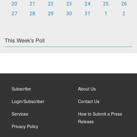
20
21
22
23
24
25
26
27
28
29
30
31
1
2
This Week's Poll
Subscribe
About Us
Login/Subscriber
Contact Us
Services
How to Submit a Press
Release
Privacy Policy