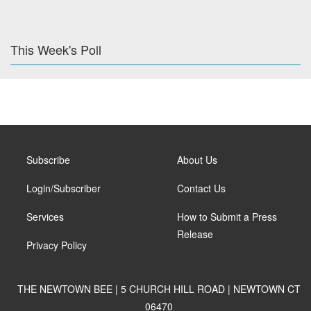
This Week's Poll
Subscribe
About Us
Login/Subscriber
Contact Us
Services
How to Submit a Press
Release
Privacy Policy
THE NEWTOWN BEE | 5 CHURCH HILL ROAD | NEWTOWN CT
06470