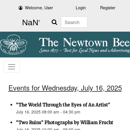
Welcome, User
Login
Register
Search
Events for Wednesday, July 16, 2025
“The World Through the Eyes of An Artist”
July 16, 2025 08:00 am - 04:30 pm
“Two Ruins” Photographs by William Frucht
July 16, 2025 10:00 am - 06:00 pm