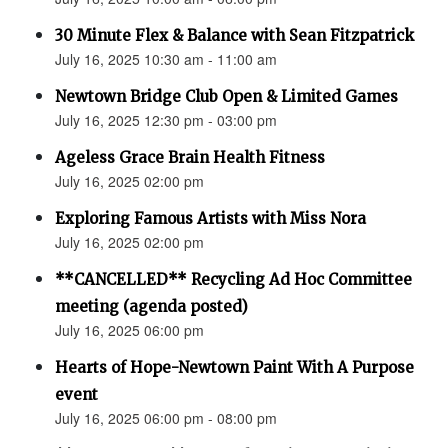
30 Minute Flex & Balance with Sean Fitzpatrick
July 16, 2025 10:30 am - 11:00 am
Newtown Bridge Club Open & Limited Games
July 16, 2025 12:30 pm - 03:00 pm
Ageless Grace Brain Health Fitness
July 16, 2025 02:00 pm
Exploring Famous Artists with Miss Nora
July 16, 2025 02:00 pm
**CANCELLED** Recycling Ad Hoc Committee
meeting (agenda posted)
July 16, 2025 06:00 pm
Hearts of Hope-Newtown Paint With A Purpose
event
July 16, 2025 06:00 pm - 08:00 pm