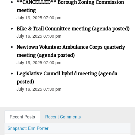
**CANCELLED** Borough Zoning Commission
meeting
July 16, 2025 07:00 pm
Bike & Trail Committee meeting (agenda posted)
July 16, 2025 07:00 pm
Newtown Volunteer Ambulance Corps quarterly
meeting (agenda posted)
July 16, 2025 07:00 pm
Legislative Council hybrid meeting (agenda
posted)
July 16, 2025 07:30 pm
Recent Posts
Recent Comments
Snapshot: Erin Porter