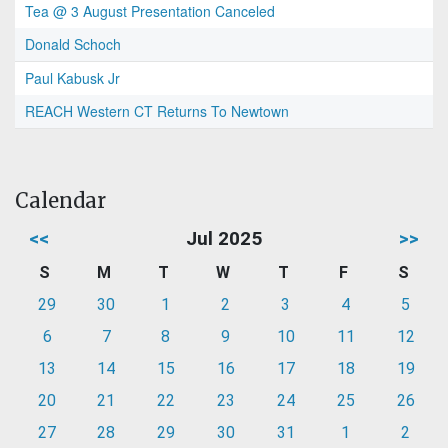
Tea @ 3 August Presentation Canceled
Donald Schoch
Paul Kabusk Jr
REACH Western CT Returns To Newtown
Calendar
<<
Jul 2025
>>
S
M
T
W
T
F
S
29
30
1
2
3
4
5
6
7
8
9
10
11
12
13
14
15
16
17
18
19
20
21
22
23
24
25
26
27
28
29
30
31
1
2